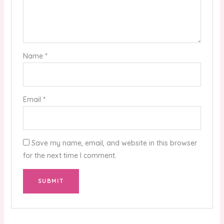
Name
*
Email
*
Save my name, email, and website in this browser
for the next time I comment.