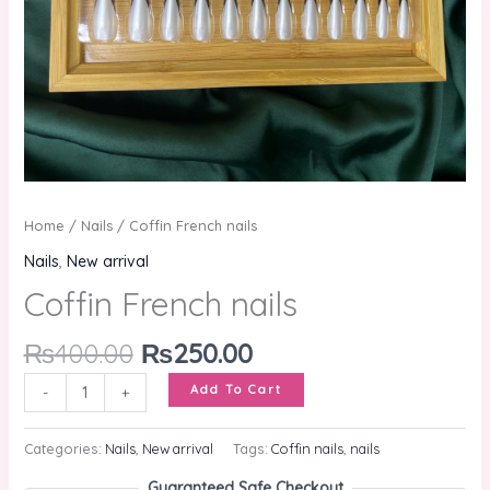
Home
/
Nails
/ Coffin French nails
Nails
,
New arrival
Coffin French nails
₨
400.00
₨
250.00
Add To Cart
-
+
Categories:
Nails
,
New arrival
Tags:
Coffin nails
,
nails
Guaranteed Safe Checkout