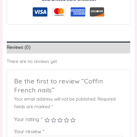
Reviews (0)
There are no reviews yet.
Be the first to review “Coffin
French nails”
Your email address will not be published.
Required
fields are marked
*
Your rating
*
Your review
*