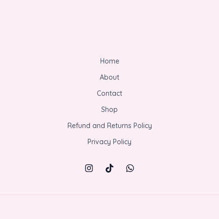
Home
About
Contact
Shop
Refund and Returns Policy
Privacy Policy