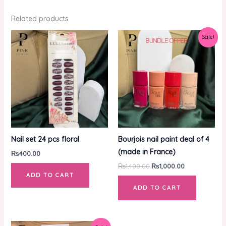
Related products
Original
Current
Sale!
price
price
was:
is:
₨1,400.00.
₨1,000.00.
Nail set 24 pcs floral
Bourjois nail paint deal of 4
(made in France)
₨
400.00
₨
1,400.00
₨
1,000.00
ADD TO CART
ADD TO CART
Original
Current