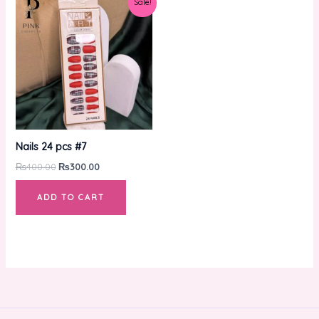
Sale!
price
price
was:
is:
₨400.00.
₨300.00.
Nails 24 pcs #7
₨
400.00
₨
300.00
ADD TO CART