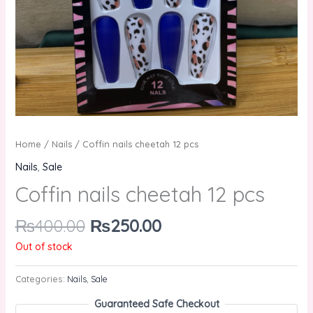
Home
/
Nails
/ Coffin nails cheetah 12 pcs
Nails
,
Sale
Coffin nails cheetah 12 pcs
₨
400.00
₨
250.00
Out of stock
Categories:
Nails
,
Sale
Guaranteed Safe Checkout