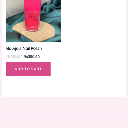
₨850.00.
₨350.00.
Bourjois Nail Polish
₨
850.00
₨
350.00
ADD TO CART