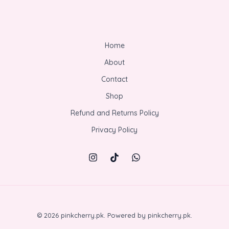
Home
About
Contact
Shop
Refund and Returns Policy
Privacy Policy
© 2026 pinkcherry.pk. Powered by pinkcherry.pk.