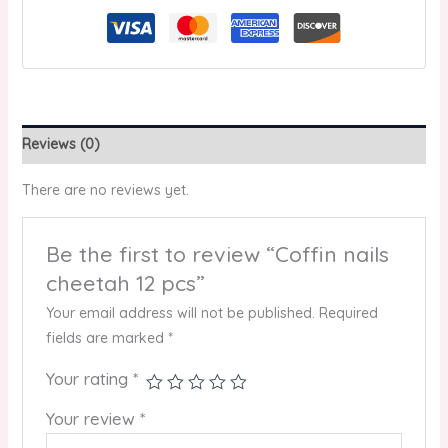
Reviews (0)
There are no reviews yet.
Be the first to review “Coffin nails
cheetah 12 pcs”
Your email address will not be published.
Required
fields are marked
*
Your rating
*
Your review
*