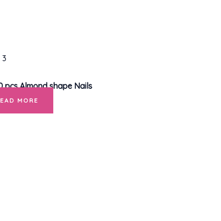
0 pcs Almond shape Nails
READ MORE