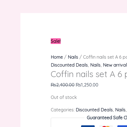
Sale!
Home
/
Nails
/ Coffin nails set A 6 p
Discounted Deals
,
Nails
,
New arrival
Coffin nails set A 6 
₨
2,400.00
₨
1,250.00
Out of stock
Categories:
Discounted Deals
,
Nails
Guaranteed Safe C