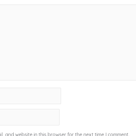
, and website in this browser for the next time I comment.