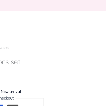
cs set
pcs set
,
New arrival
heckout