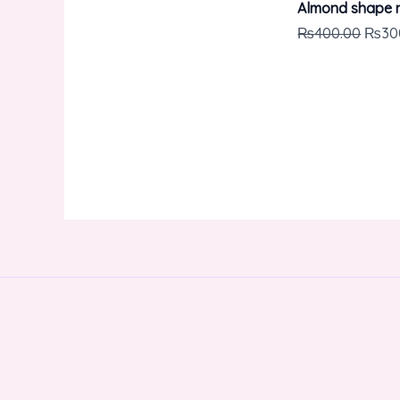
Almond shape n
₨
400.00
₨
30