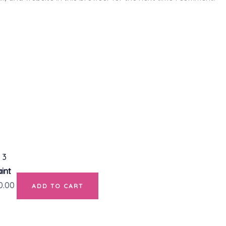
aint
0.00
ADD TO CART