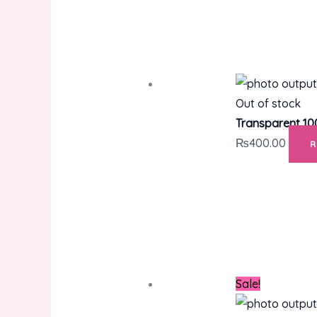
Out of stock
Transparent 10
₨
400.00
Sale!