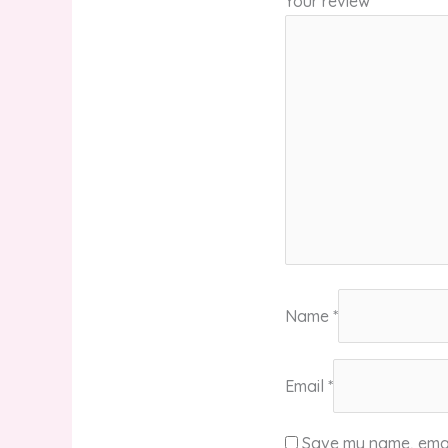
Your review
*
Name
*
Email
*
Save my name, email