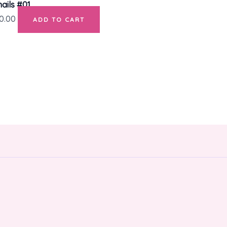
ails #01
0.00
ADD TO CART