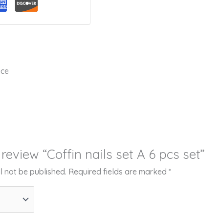
ice
o review “Coffin nails set A 6 pcs set”
l not be published.
Required fields are marked
*