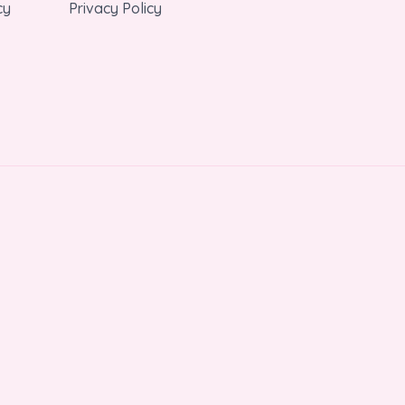
cy
Privacy Policy