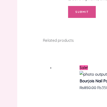
Related products
Sale!
Bourjois Nail P
₨
850.00
₨
35