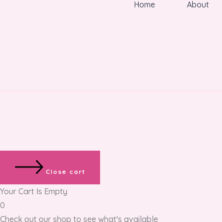
Home
About
Close cart
Your Cart Is Empty
0
Check out our shop to see what's available