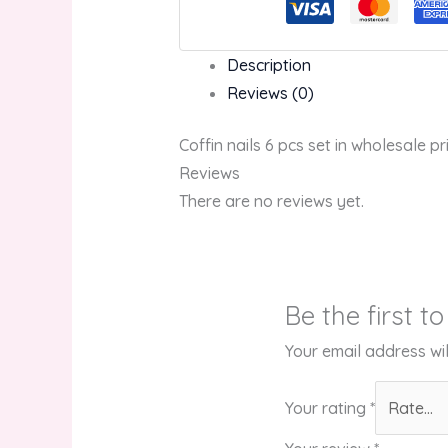
Description
Reviews (0)
Coffin nails 6 pcs set in wholesale pr
Reviews
There are no reviews yet.
Be the first t
Your email address wil
Your rating
*