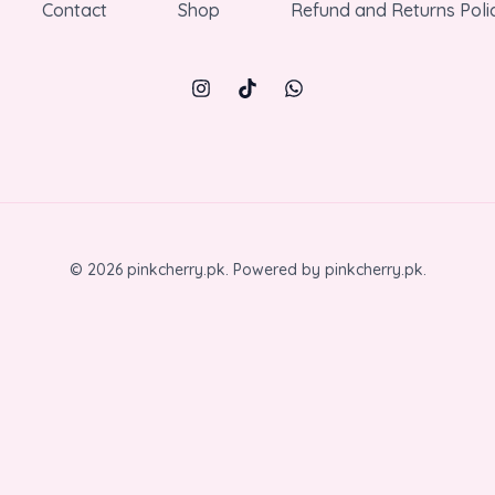
Contact
Shop
Refund and Returns Poli
© 2026 pinkcherry.pk. Powered by pinkcherry.pk.