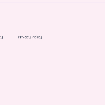
cy
Privacy Policy