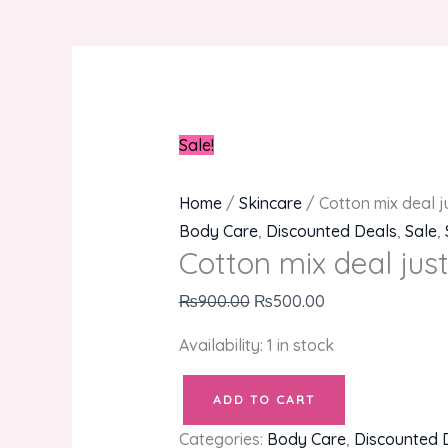
Sale!
Home
/
Skincare
/ Cotton mix deal ju
Body Care
,
Discounted Deals
,
Sale
,
Cotton mix deal just 
₨
900.00
₨
500.00
Availability:
1 in stock
ADD TO CART
Categories:
Body Care
,
Discounted 