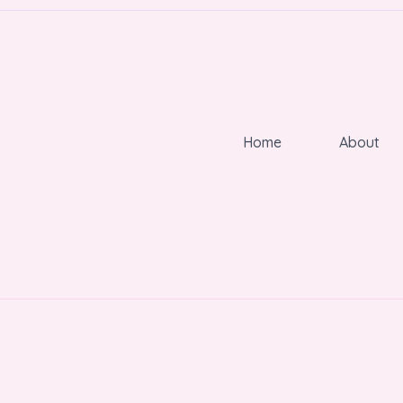
Home
About