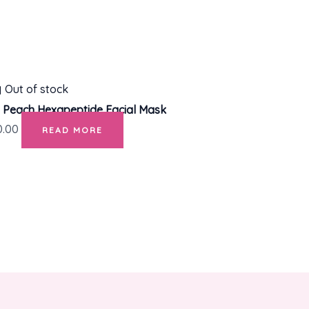
Out of stock
 Peach Hexapeptide Facial Mask
0.00
READ MORE