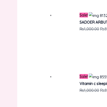
Sale!
SADOER ARBUT
₨
1,000.00
₨
8
Sale!
Vitamin c sleep
₨
1,000.00
₨
8