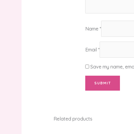
Name
*
Email
*
Save my name, email
Related products