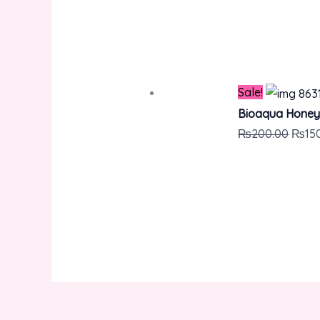
Sale!
Bioaqua Honey
₨
200.00
₨
15