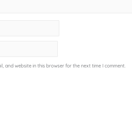
, and website in this browser for the next time I comment.