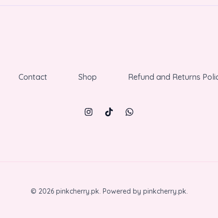
Contact
Shop
Refund and Returns Poli
© 2026 pinkcherry.pk. Powered by pinkcherry.pk.