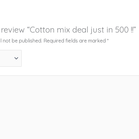
o review “Cotton mix deal just in 500 !!”
l not be published.
Required fields are marked
*