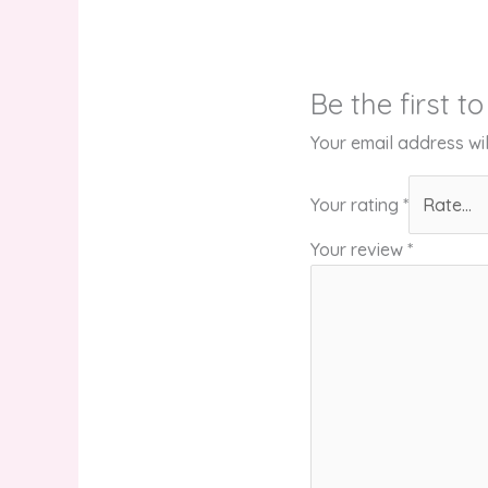
Be the first t
Your email address wil
Your rating
*
Your review
*