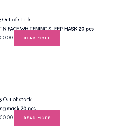
Out of stock
IN FACE WHITENING SLEEP MASK 20 pcs
00.00
READ MORE
Out of stock
ing mask 20 pcs.
00.00
READ MORE