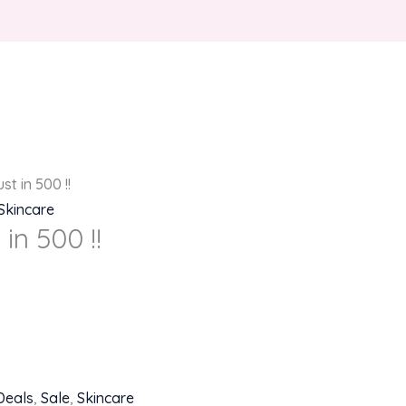
st in 500 !!
Skincare
in 500 !!
Deals
,
Sale
,
Skincare