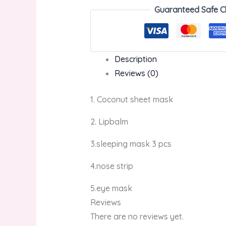
Guaranteed Safe C
Description
Reviews (0)
1. Coconut sheet mask
2. Lipbalm
3.sleeping mask 3 pcs
4.nose strip
5.eye mask
Reviews
There are no reviews yet.