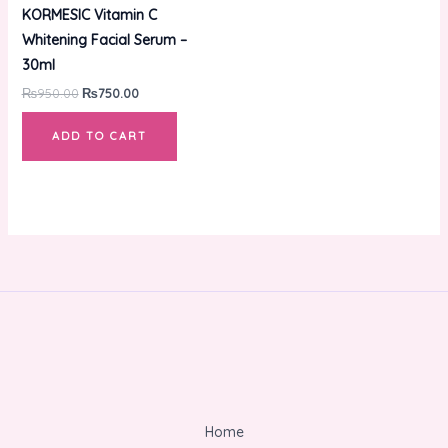
was:
is:
KORMESIC Vitamin C
₨950.00.
₨750.00.
Whitening Facial Serum –
30ml
₨
950.00
₨
750.00
ADD TO CART
Home