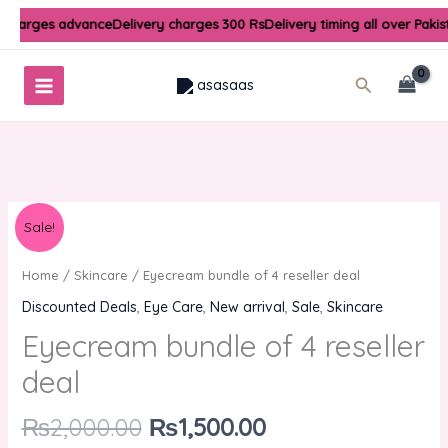
Skip
y charges advance
Delivery charges 300 Rs
Delivery timing all over Paki
to
content
Search
Original
Current
Eyecream
Sale!
price
price
bundle
was:
is:
of
Home
/
Skincare
/ Eyecream bundle of 4 reseller deal
₨2,000.00.
₨1,500.00.
4
Discounted Deals
,
Eye Care
,
New arrival
,
Sale
,
Skincare
reseller
Eyecream bundle of 4 reseller
deal
quantity
deal
₨
2,000.00
₨
1,500.00