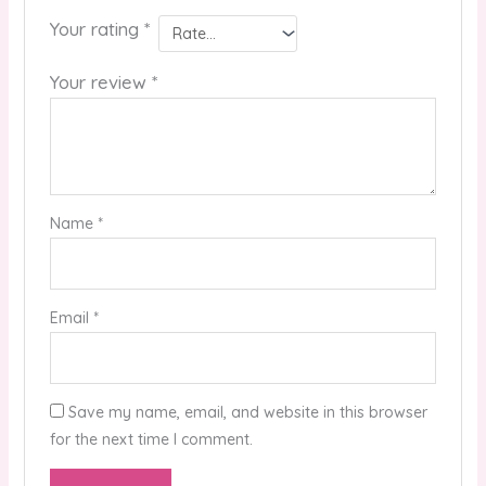
Your rating
*
Your review
*
Name
*
Email
*
Save my name, email, and website in this browser
for the next time I comment.