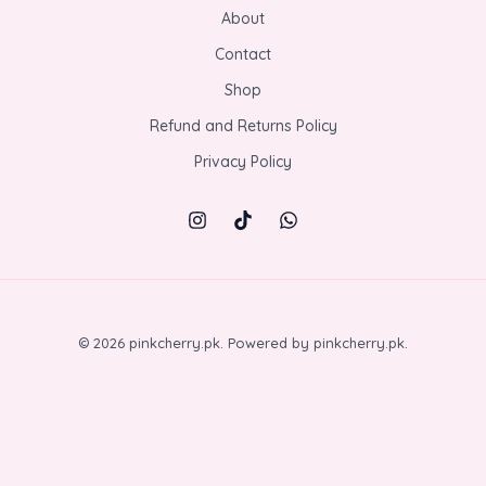
About
Contact
Shop
Refund and Returns Policy
Privacy Policy
© 2026 pinkcherry.pk. Powered by pinkcherry.pk.