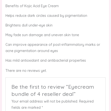
Benefits of Kojic Acid Eye Cream
Helps reduce dark circles caused by pigmentation
Brightens dull under-eye skin
May fade sun damage and uneven skin tone
Can improve appearance of post-inflammatory marks or
acne pigmentation around eyes
Has mild antioxidant and antibacterial properties
There are no reviews yet.
Be the first to review “Eyecream
bundle of 4 reseller deal”
Your email address will not be published.
Required
fields are marked
*