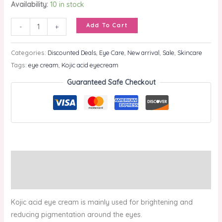
Availability:
10 in stock
Add To Cart
-
+
Categories:
Discounted Deals
,
Eye Care
,
New arrival
,
Sale
,
Skincare
Tags:
eye cream
,
Kojic acid eyecream
Guaranteed Safe Checkout
Description
Reviews (0)
Kojic acid eye cream is mainly used for brightening and
reducing pigmentation around the eyes.