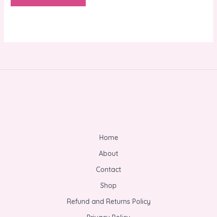
Home
About
Contact
Shop
Refund and Returns Policy