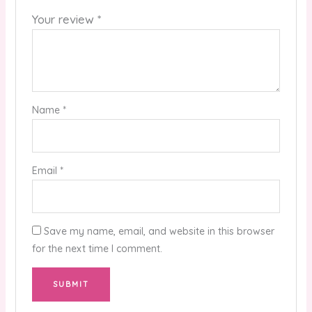
Your review
*
Name
*
Email
*
Save my name, email, and website in this browser
for the next time I comment.