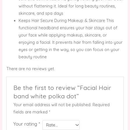
without flattening it. Ideal for long beauty routines,
skincare, and spa days
Keeps Hair Secure During Makeup & Skincare This
functional headband ensures your hair stays out of
your face while applying makeup, skincare, or
enjoying a facial. It prevents hair from falling into your
eyes or getting in the way, so you can focus on your
beauty routine
There are no reviews yet.
Be the first to review “Facial Hair
band white polka dot”
Your email address will not be published.
Required
fields are marked
*
Your rating
*