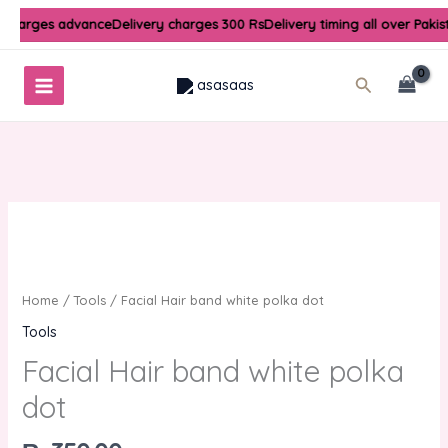
Skip
 charges advance
Delivery charges 300 Rs
Delivery timing all over Pakis
to
content
Search
Facial
Hair
band
white
Home
/
Tools
/ Facial Hair band white polka dot
polka
Tools
dot
Facial Hair band white polka
quantity
dot