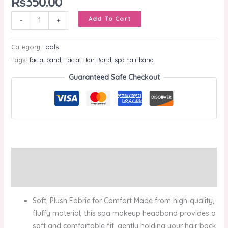
₨
350.00
Add To Cart
-
+
Category:
Tools
Tags:
facial band
,
Facial Hair Band
,
spa hair band
Guaranteed Safe Checkout
Description
Reviews (0)
Soft, Plush Fabric for Comfort Made from high-quality,
fluffy material, this spa makeup headband provides a
soft and comfortable fit, gently holding your hair back