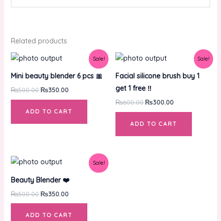
Related products
Original
Current
Original
Current
Sale!
Sale!
price
price
price
price
was:
is:
was:
is:
Mini beauty blender 6 pcs 🎀
Facial silicone brush buy 1
₨500.00.
₨350.00.
₨600.00.
₨300.00.
get 1 free ‼️
₨
500.00
₨
350.00
₨
600.00
₨
300.00
ADD TO CART
ADD TO CART
Original
Current
Sale!
price
price
was:
is:
Beauty Blender ❤️
₨500.00.
₨350.00.
₨
500.00
₨
350.00
ADD TO CART