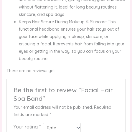
without flattening it. Ideal for long beauty routines,
skincare, and spa days
Keeps Hair Secure During Makeup & Skincare This
functional headband ensures your hair stays out of
your face while applying makeup, skincare, or
enjoying a facial. It prevents hair from falling into your
eyes or getting in the way, so you can focus on your
beauty routine
There are no reviews yet.
Be the first to review “Facial Hair
Spa Band”
Your email address will not be published.
Required
fields are marked
*
Your rating
*