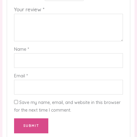
Your review
*
Name
*
Email
*
Save my name, email, and website in this browser
for the next time I comment.