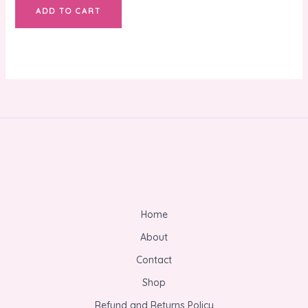
ADD TO CART
Home
About
Contact
Shop
Refund and Returns Policy