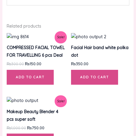
Related products
Original
Current
Sale!
price
price
was:
is:
COMPRESSED FACIAL TOWEL
Facial Hair band white polka
₨300.00.
₨150.00.
FOR TRAVELLING 6 pcs Deal
dot
₨
300.00
₨
150.00
₨
350.00
ADD TO CART
ADD TO CART
Original
Current
Sale!
price
price
was:
is:
Makeup Beauty Blender 4
₨1,000.00.
₨750.00.
pcs super soft
₨
1,000.00
₨
750.00