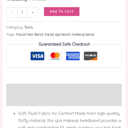
Add To Cart
-
+
Category:
Tools
Tags:
Facial Hair Band
,
Facial spa band
,
makeup band
Guaranteed Safe Checkout
Description
Reviews (0)
Soft, Plush Fabric for Comfort Made from high-quality,
fluffy material, this spa makeup headband provides a
soft and comfortable fit, gently holding your hair back