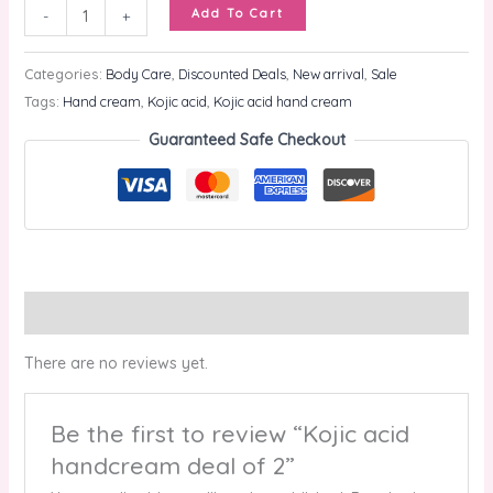
Add To Cart
-
+
Categories:
Body Care
,
Discounted Deals
,
New arrival
,
Sale
Tags:
Hand cream
,
Kojic acid
,
Kojic acid hand cream
Guaranteed Safe Checkout
Reviews (0)
There are no reviews yet.
Be the first to review “Kojic acid
handcream deal of 2”