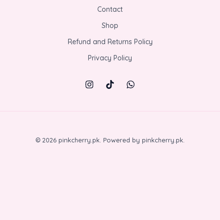
Contact
Shop
Refund and Returns Policy
Privacy Policy
© 2026 pinkcherry.pk. Powered by pinkcherry.pk.