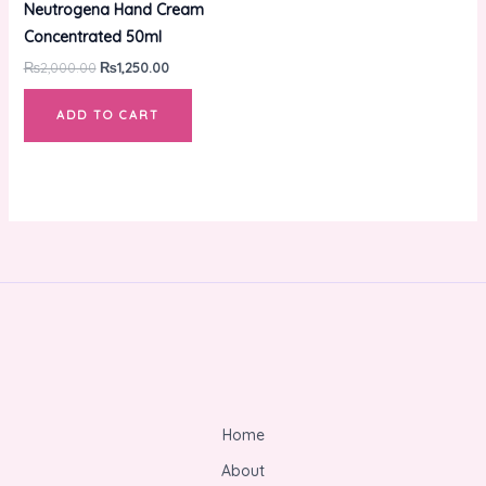
Neutrogena Hand Cream
₨2,000.00.
₨1,250.00.
Concentrated 50ml
₨
2,000.00
₨
1,250.00
ADD TO CART
Home
About