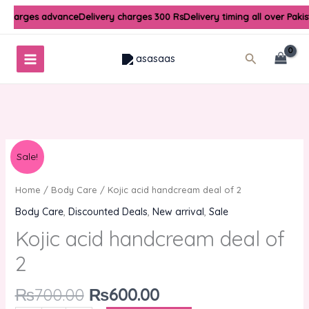
Skip
y charges advance
Delivery charges 300 Rs
Delivery timing all over Paki
to
content
Search
Original
Current
Kojic
Sale!
price
price
acid
was:
is:
handcream
Home
/
Body Care
/ Kojic acid handcream deal of 2
₨700.00.
₨600.00.
deal
Body Care
,
Discounted Deals
,
New arrival
,
Sale
of
Kojic acid handcream deal of
2
quantity
2
₨
700.00
₨
600.00