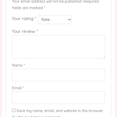
Your email address will not be published.
Required
fields are marked
*
Your rating
*
Your review
*
Name
*
Email
*
Save my name, email, and website in this browser