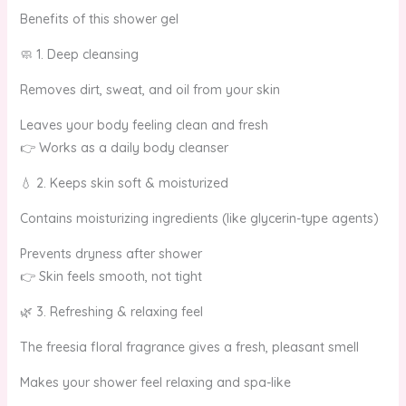
Benefits of this shower gel
🧼 1. Deep cleansing
Removes dirt, sweat, and oil from your skin
Leaves your body feeling clean and fresh
👉 Works as a daily body cleanser
💧 2. Keeps skin soft & moisturized
Contains moisturizing ingredients (like glycerin-type agents)
Prevents dryness after shower
👉 Skin feels smooth, not tight
🌿 3. Refreshing & relaxing feel
The freesia floral fragrance gives a fresh, pleasant smell
Makes your shower feel relaxing and spa-like