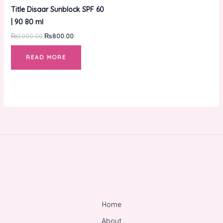
₨1,000.00.
₨800.00.
Title Disaar Sunblock SPF 60
| 90 80 ml
₨
1,000.00
₨
800.00
READ MORE
Home
About