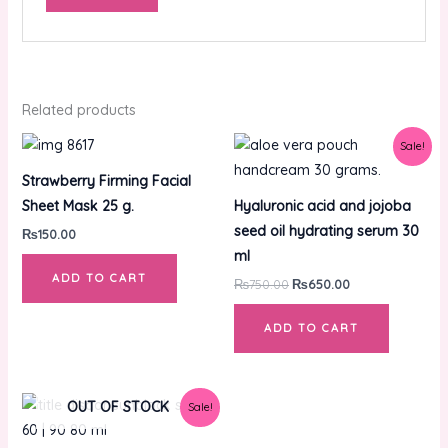
Related products
Original
Current
Sale!
price
price
was:
is:
Strawberry Firming Facial
₨750.00.
₨650.00.
Sheet Mask 25 g.
Hyaluronic acid and jojoba
seed oil hydrating serum 30
₨
150.00
ml
ADD TO CART
₨
750.00
₨
650.00
ADD TO CART
Original
Current
OUT OF STOCK
Sale!
price
price
was:
is: