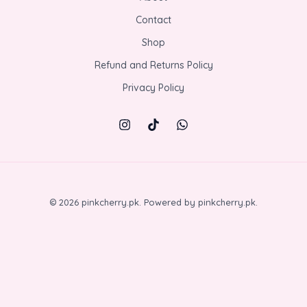
Contact
Shop
Refund and Returns Policy
Privacy Policy
© 2026 pinkcherry.pk. Powered by pinkcherry.pk.