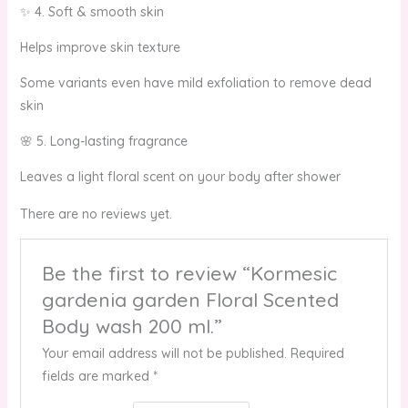
✨ 4. Soft & smooth skin
Helps improve skin texture
Some variants even have mild exfoliation to remove dead
skin
🌸 5. Long-lasting fragrance
Leaves a light floral scent on your body after shower
There are no reviews yet.
Be the first to review “Kormesic
gardenia garden Floral Scented
Body wash 200 ml.”
Your email address will not be published.
Required
fields are marked
*