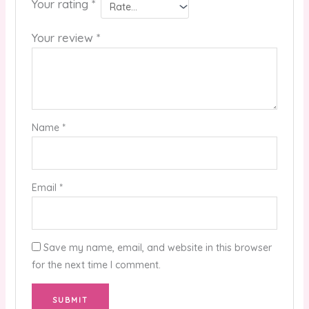
Your rating
*
Your review
*
Name
*
Email
*
Save my name, email, and website in this browser
for the next time I comment.