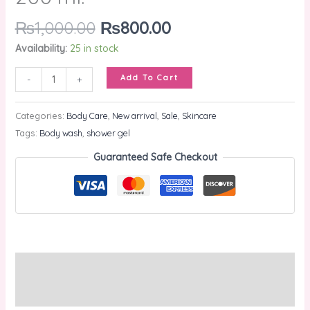
₨
1,000.00
₨
800.00
Availability:
25 in stock
Add To Cart
-
+
Categories:
Body Care
,
New arrival
,
Sale
,
Skincare
Tags:
Body wash
,
shower gel
Guaranteed Safe Checkout
Description
Reviews (0)