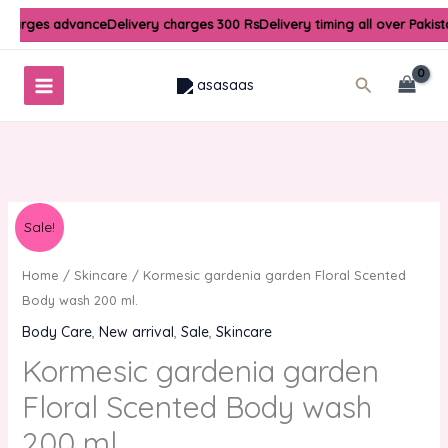
Skip
 charges advance
Delivery charges 300 Rs
Delivery timing all over Pakis
to
content
Search
Original
Current
Kormesic
Sale!
price
price
gardenia
was:
is:
garden
Home
/
Skincare
/ Kormesic gardenia garden Floral Scented
₨1,000.00.
₨800.00.
Floral
Body wash 200 ml.
Scented
Body Care
,
New arrival
,
Sale
,
Skincare
Body
Kormesic gardenia garden
wash
200
Floral Scented Body wash
ml.
200 ml.
quantity