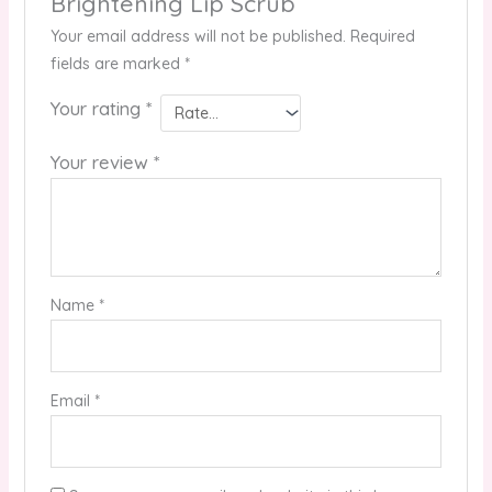
Brightening Lip Scrub”
Your email address will not be published.
Required
fields are marked
*
Your rating
*
Your review
*
Name
*
Email
*