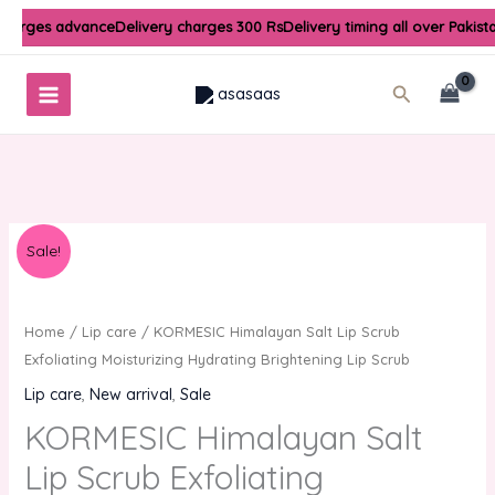
Skip
charges advance
Delivery charges 300 Rs
Delivery timing all over Pakist
to
content
Search
Original
Current
Sale!
price
price
was:
is:
₨900.00.
₨600.00.
Home
/
Lip care
/ KORMESIC Himalayan Salt Lip Scrub
Exfoliating Moisturizing Hydrating Brightening Lip Scrub
Lip care
,
New arrival
,
Sale
KORMESIC Himalayan Salt
Lip Scrub Exfoliating