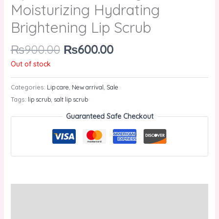
Moisturizing Hydrating
Brightening Lip Scrub
₨
900.00
₨
600.00
Out of stock
Categories:
Lip care
,
New arrival
,
Sale
Tags:
lip scrub
,
salt lip scrub
Guaranteed Safe Checkout
Description
Reviews (0)