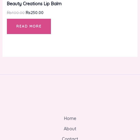
was:
is:
Beauty Creations Lip Balm
₨400.00.
₨250.00.
₨
400.00
₨
250.00
READ MORE
Home
About
Contact