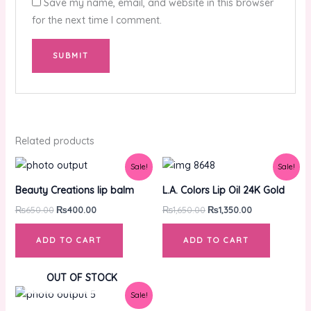
Save my name, email, and website in this browser
for the next time I comment.
Related products
Original
Current
Original
Current
Sale!
Sale!
price
price
price
price
was:
is:
was:
is:
Beauty Creations lip balm
L.A. Colors Lip Oil 24K Gold
₨650.00.
₨400.00.
₨1,650.00.
₨1,350.00.
₨
650.00
₨
400.00
₨
1,650.00
₨
1,350.00
ADD TO CART
ADD TO CART
OUT OF STOCK
Original
Current
Sale!
price
price