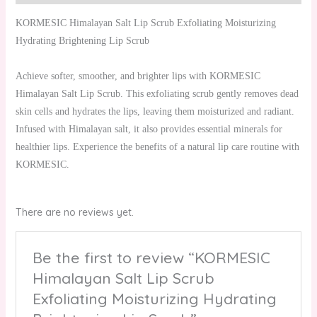
KORMESIC Himalayan Salt Lip Scrub Exfoliating Moisturizing
Hydrating Brightening Lip Scrub
Achieve softer, smoother, and brighter lips with KORMESIC
Himalayan Salt Lip Scrub. This exfoliating scrub gently removes dead
skin cells and hydrates the lips, leaving them moisturized and radiant.
Infused with Himalayan salt, it also provides essential minerals for
healthier lips. Experience the benefits of a natural lip care routine with
KORMESIC.
There are no reviews yet.
Be the first to review “KORMESIC
Himalayan Salt Lip Scrub
Exfoliating Moisturizing Hydrating