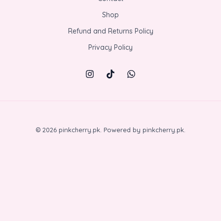
Shop
Refund and Returns Policy
Privacy Policy
© 2026 pinkcherry.pk. Powered by pinkcherry.pk.