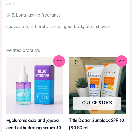
skin
🌸 5. Long-lasting fragrance
Leaves a light floral scent on your body after shower
Related products
Original
Current
Original
Current
Sale!
Sale!
price
price
price
price
was:
is:
was:
is:
₨750.00.
₨650.00.
₨1,000.00.
₨800.00.
OUT OF STOCK
Hyaluronic acid and jojoba
Title Disaar Sunblock SPF 60
seed oil hydrating serum 30
| 90 80 ml