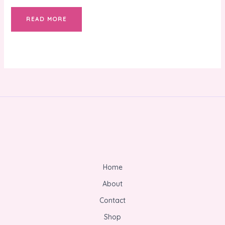
READ MORE
Home
About
Contact
Shop