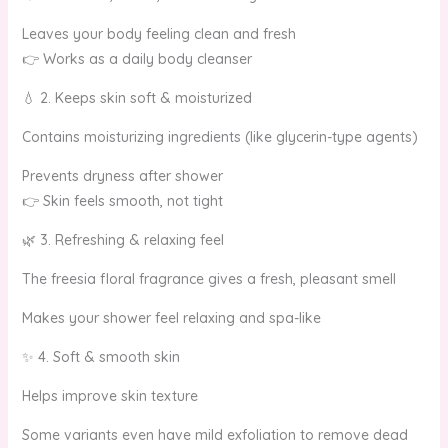
Leaves your body feeling clean and fresh
👉 Works as a daily body cleanser
💧 2. Keeps skin soft & moisturized
Contains moisturizing ingredients (like glycerin-type agents)
Prevents dryness after shower
👉 Skin feels smooth, not tight
🌿 3. Refreshing & relaxing feel
The freesia floral fragrance gives a fresh, pleasant smell
Makes your shower feel relaxing and spa-like
✨ 4. Soft & smooth skin
Helps improve skin texture
Some variants even have mild exfoliation to remove dead