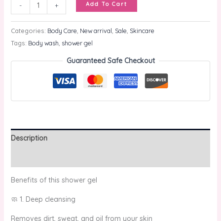
Add To Cart
-
+
Categories:
Body Care
,
New arrival
,
Sale
,
Skincare
Tags:
Body wash
,
shower gel
Guaranteed Safe Checkout
Description
Reviews (0)
Benefits of this shower gel
🧼 1. Deep cleansing
Removes dirt, sweat, and oil from your skin