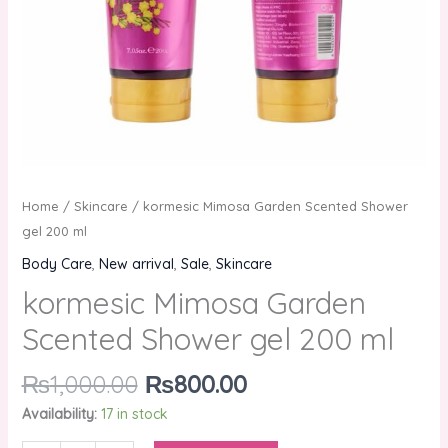
Home
/
Skincare
/ kormesic Mimosa Garden Scented Shower
gel 200 ml
Body Care
,
New arrival
,
Sale
,
Skincare
kormesic Mimosa Garden
Scented Shower gel 200 ml
₨
1,000.00
₨
800.00
Availability:
17 in stock