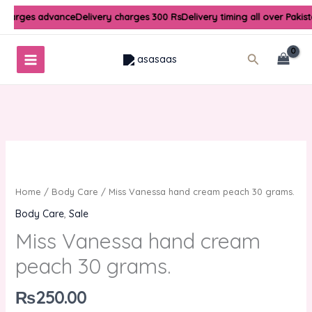
Skip
 charges advance
Delivery charges 300 Rs
Delivery timing all over Pakis
to
content
Search
Home
/
Body Care
/ Miss Vanessa hand cream peach 30 grams.
Body Care
,
Sale
Miss Vanessa hand cream
peach 30 grams.
₨
250.00