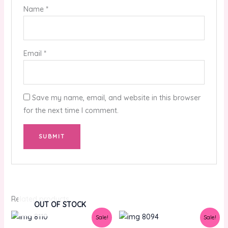
Name
*
Email
*
Save my name, email, and website in this browser
for the next time I comment.
Related products
OUT OF STOCK
Original
Current
Original
Current
Sale!
Sale!
price
price
price
price