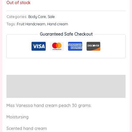
Out of stock
Categories:
Body Care
,
Sale
Tags:
Fruit Handcream
,
Hand cream
Guaranteed Safe Checkout
Description
Reviews (0)
Miss Vanessa hand cream peach 30 grams.
Moistursing
Scented hand cream