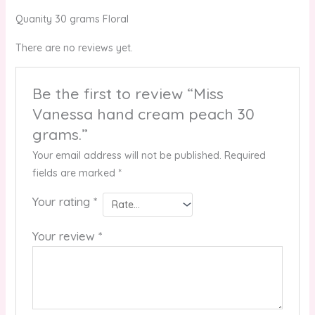
Quanity 30 grams Floral
There are no reviews yet.
Be the first to review “Miss
Vanessa hand cream peach 30
grams.”
Your email address will not be published.
Required
fields are marked
*
Your rating
*
Your review
*