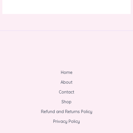
Home
About
Contact
Shop
Refund and Returns Policy
Privacy Policy