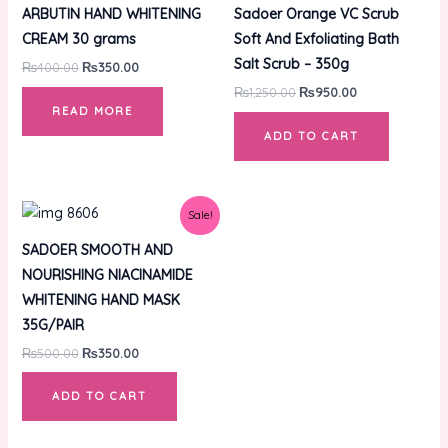
was:
is:
was:
is:
ARBUTIN HAND WHITENING
Sadoer Orange VC Scrub
₨400.00.
₨350.00.
₨1,250.00.
₨950.00.
CREAM 30 grams
Soft And Exfoliating Bath
Salt Scrub – 350g
₨
400.00
₨
350.00
₨
1,250.00
₨
950.00
READ MORE
ADD TO CART
Original
Current
Sale!
price
price
was:
is:
SADOER SMOOTH AND
₨500.00.
₨350.00.
NOURISHING NIACINAMIDE
WHITENING HAND MASK
35G/PAIR
₨
500.00
₨
350.00
ADD TO CART