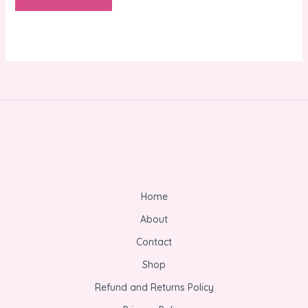
Home
About
Contact
Shop
Refund and Returns Policy