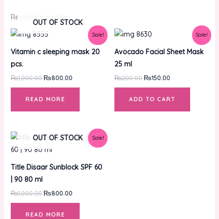
Related products
OUT OF STOCK
Original
Current
Original
Current
Sale!
Sale!
price
price
price
price
was:
is:
was:
is:
Vitamin c sleeping mask 20
Avocado Facial Sheet Mask
₨1,000.00.
₨800.00.
₨200.00.
₨150.00.
pcs.
25 ml
₨
1,000.00
₨
800.00
₨
200.00
₨
150.00
READ MORE
ADD TO CART
Original
Current
OUT OF STOCK
Sale!
price
price
was:
is:
₨1,000.00.
₨800.00.
Title Disaar Sunblock SPF 60
| 90 80 ml
₨
1,000.00
₨
800.00
READ MORE