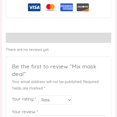
Reviews (0)
There are no reviews yet.
Be the first to review “Mix mask
deal”
Your email address will not be published.
Required
fields are marked
*
Your rating
*
Your review
*