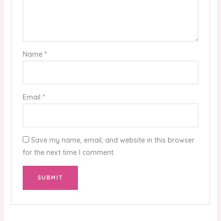
Name
*
Email
*
Save my name, email, and website in this browser
for the next time I comment.