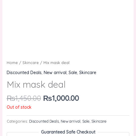
Home
/
Skincare
/ Mix mask deal
Discounted Deals
,
New arrival
,
Sale
,
Skincare
Mix mask deal
₨
1,450.00
₨
1,000.00
Out of stock
Categories:
Discounted Deals
,
New arrival
,
Sale
,
Skincare
Guaranteed Safe Checkout