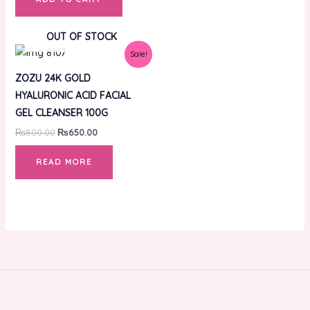
OUT OF STOCK
Original
Current
Sale!
price
price
was:
is:
ZOZU 24K GOLD
₨800.00.
₨650.00.
HYALURONIC ACID FACIAL
GEL CLEANSER 100G
₨
800.00
₨
650.00
READ MORE