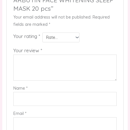
MASK 20 pcs”
Your email address will not be published.
Required
fields are marked
*
Your rating
*
Your review
*
Name
*
Email
*