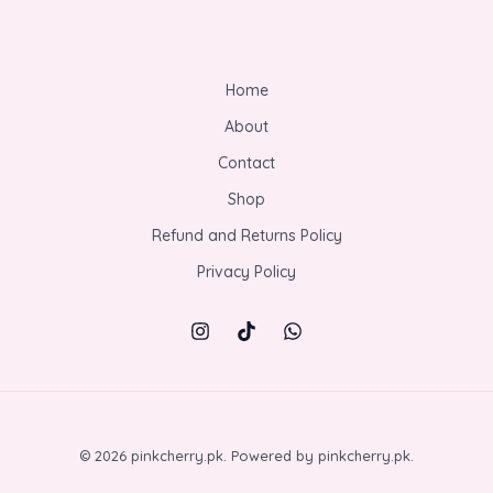
Home
About
Contact
Shop
Refund and Returns Policy
Privacy Policy
© 2026 pinkcherry.pk. Powered by pinkcherry.pk.