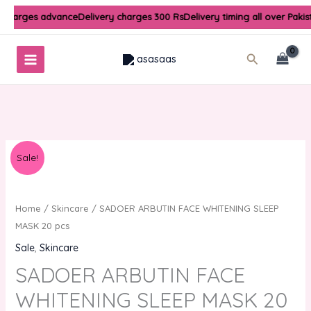
Skip
 charges advance
Delivery charges 300 Rs
Delivery timing all over Pakis
to
content
Search
Original
Current
Sale!
price
price
was:
is:
₨1,000.00.
₨800.00.
Home
/
Skincare
/ SADOER ARBUTIN FACE WHITENING SLEEP
MASK 20 pcs
Sale
,
Skincare
SADOER ARBUTIN FACE
WHITENING SLEEP MASK 20