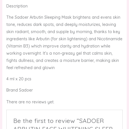
Description
The Sadoer Arbutin Sleeping Mask brightens and evens skin
tone, reduces dark spots, and deeply moisturizes, leaving
skin radiant, smooth, and supple by morning, thanks to key
ingredients like Arbutin (for skin lightening) and Nicotinamide
(Vitamin B3) which improve clarity and hydration while
working overnight. It’s a non-greasy gel that calms skin,
fights dullness, and creates a moisture barrier, making skin
feel refreshed and glowin
4 ml x 20 pcs
Brand Sadoer
There are no reviews yet.
Be the first to review “SADOER
ARBUTIN FACE WHITENING SLEEP