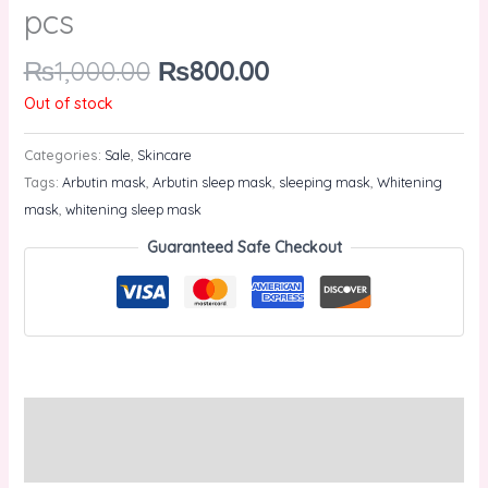
pcs
₨
1,000.00
₨
800.00
Out of stock
Categories:
Sale
,
Skincare
Tags:
Arbutin mask
,
Arbutin sleep mask
,
sleeping mask
,
Whitening
mask
,
whitening sleep mask
Guaranteed Safe Checkout
Description
Reviews (0)