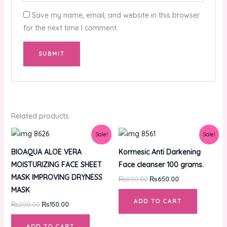
Save my name, email, and website in this browser
for the next time I comment.
Related products
Original
Current
Original
Current
Sale!
Sale!
price
price
price
price
was:
is:
was:
is:
BIOAQUA ALOE VERA
Kormesic Anti Darkening
₨200.00.
₨150.00.
₨800.00.
₨650.00.
MOISTURIZING FACE SHEET
Face cleanser 100 grams.
MASK IMPROVING DRYNESS
₨
800.00
₨
650.00
MASK
ADD TO CART
₨
200.00
₨
150.00
ADD TO CART