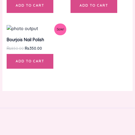
ADD TO CART
ADD TO CART
Original
Current
Sale!
price
price
was:
is:
Bourjois Nail Polish
₨850.00.
₨350.00.
₨
850.00
₨
350.00
ADD TO CART