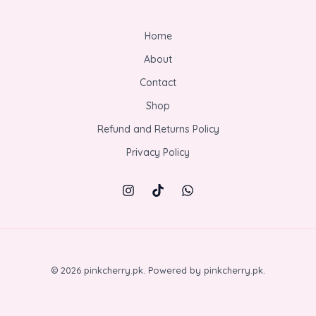
Home
About
Contact
Shop
Refund and Returns Policy
Privacy Policy
© 2026 pinkcherry.pk. Powered by pinkcherry.pk.