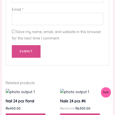
Email
*
Save my name, email, and website in this browser
for the next time I comment.
Related products
Original
Current
Sale!
price
price
was:
is:
Nail 24 pcs floral
Nails 24 pcs #6
₨400.00.
₨300.00.
₨
400.00
₨
400.00
₨
300.00