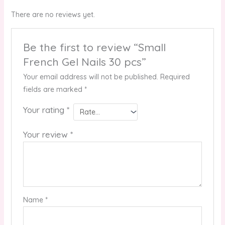
There are no reviews yet.
Be the first to review “Small
French Gel Nails 30 pcs”
Your email address will not be published.
Required
fields are marked
*
Your rating
*
Your review
*
Name
*