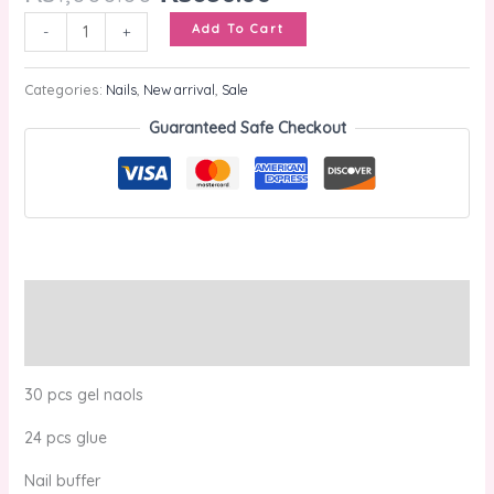
Add To Cart
-
+
Categories:
Nails
,
New arrival
,
Sale
Guaranteed Safe Checkout
Description
Reviews (0)
30 pcs gel naols
24 pcs glue
Nail buffer