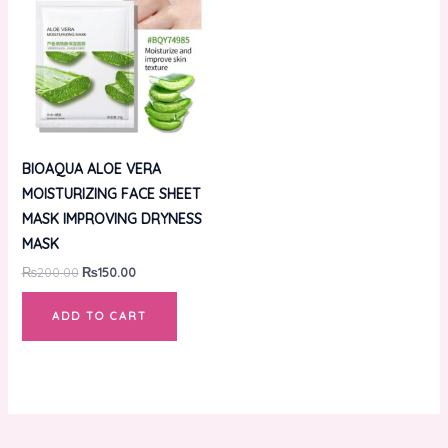
₨200.00.
₨150.00.
BIOAQUA ALOE VERA
MOISTURIZING FACE SHEET
MASK IMPROVING DRYNESS
MASK
₨
200.00
₨
150.00
ADD TO CART