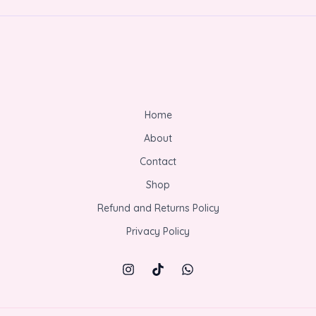
Home
About
Contact
Shop
Refund and Returns Policy
Privacy Policy