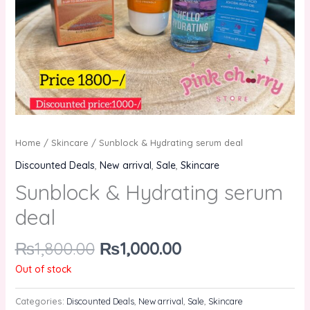
Home
/
Skincare
/ Sunblock & Hydrating serum deal
Discounted Deals
,
New arrival
,
Sale
,
Skincare
Sunblock & Hydrating serum
deal
₨
1,800.00
₨
1,000.00
Out of stock
Categories:
Discounted Deals
,
New arrival
,
Sale
,
Skincare