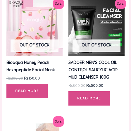
Original
Current
Original
Current
Sale!
Sale!
price
price
price
price
was:
is:
was:
is:
₨200.00.
₨150.00.
₨800.00.
₨500.00.
OUT OF STOCK
OUT OF STOCK
Bioaqua Honey Peach
SADOER MEN’S COOL OIL
Hexapeptide Facial Mask
CONTROL SALICYLIC ACID
MUD CLEANSER 100G
₨
200.00
₨
150.00
₨
800.00
₨
500.00
READ MORE
READ MORE
Original
Current
Sale!
price
price
was:
is: