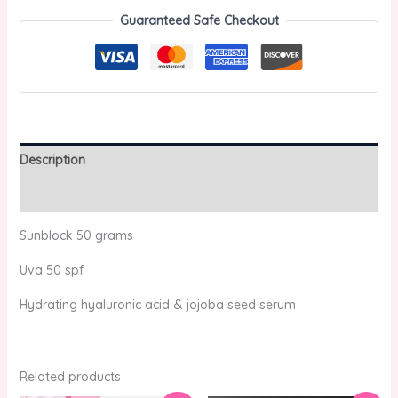
Guaranteed Safe Checkout
Description
Reviews (0)
Sunblock 50 grams
Uva 50 spf
Hydrating hyaluronic acid & jojoba seed serum
Related products