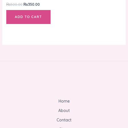
₨
500.00
₨
350.00
ADD TO CART
Home
About
Contact