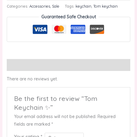
Categories:
Accessories
,
Sale
Tags:
keychain
,
Tom keychain
Guaranteed Safe Checkout
Reviews (0)
There are no reviews yet.
Be the first to review “Tom
Keychain ✨”
Your email address will not be published.
Required
fields are marked
*
Your rating
*