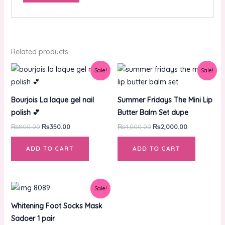
Related products
Original
Current
Original
Current
Sale!
Sale!
price
price
price
price
was:
is:
was:
is:
₨800.00.
₨350.00.
₨4,000.00.
₨2,000.00.
Bourjois La laque gel nail
Summer Fridays The Mini Lip
polish 💕
Butter Balm Set dupe
₨
800.00
₨
350.00
₨
4,000.00
₨
2,000.00
ADD TO CART
ADD TO CART
Original
Current
Sale!
price
price
was:
is:
Whitening Foot Socks Mask
₨500.00.
₨350.00.
Sadoer 1 pair