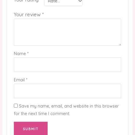
Your review
*
Name
*
Email
*
Save my name, email, and website in this browser
for the next time I comment.