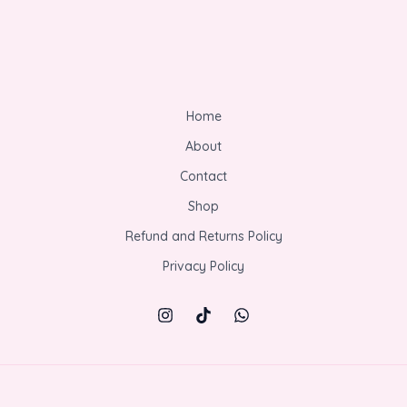
Home
About
Contact
Shop
Refund and Returns Policy
Privacy Policy