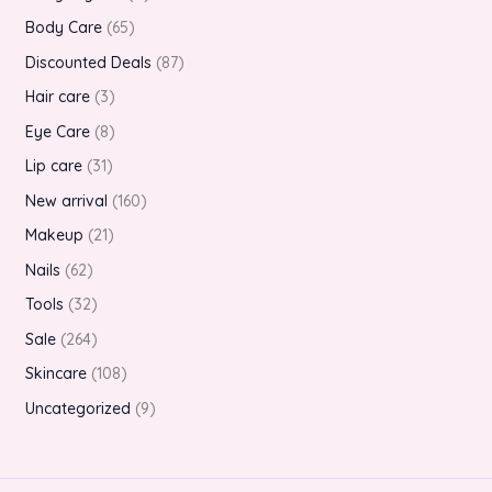
Body Care
65
Discounted Deals
87
Hair care
3
Eye Care
8
Lip care
31
New arrival
160
Makeup
21
Nails
62
Tools
32
Sale
264
Skincare
108
Uncategorized
9