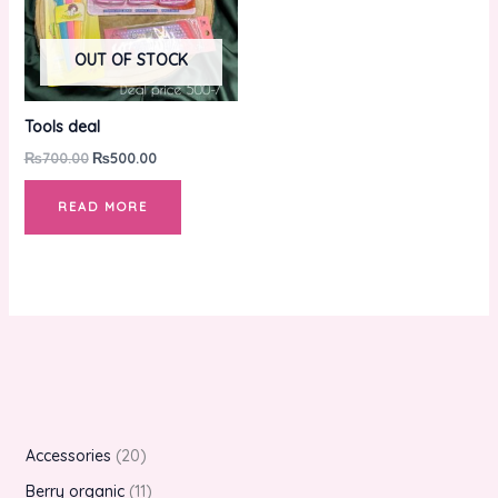
OUT OF STOCK
Tools deal
₨
700.00
₨
500.00
READ MORE
Accessories
20
Berry organic
11