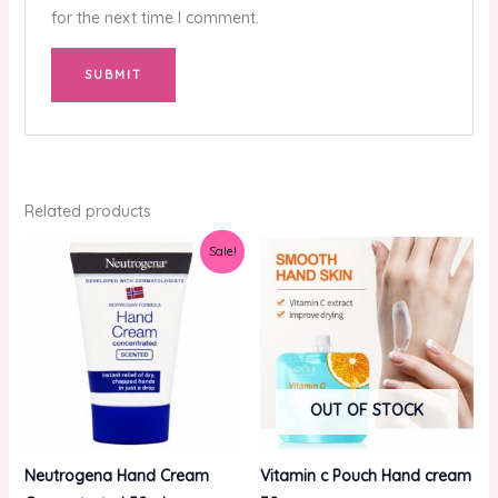
for the next time I comment.
Related products
Original
Current
Sale!
price
price
was:
is:
₨2,000.00.
₨1,250.00.
OUT OF STOCK
Neutrogena Hand Cream
Vitamin c Pouch Hand cream