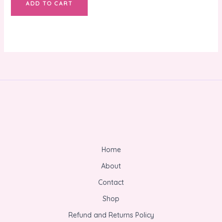
ADD TO CART
Home
About
Contact
Shop
Refund and Returns Policy