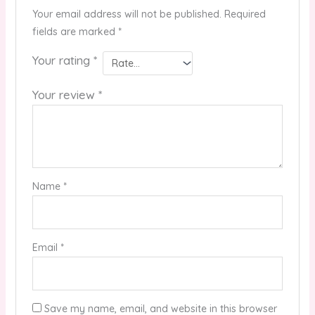
Your email address will not be published.
Required
fields are marked
*
Your rating
*
Your review
*
Name
*
Email
*
Save my name, email, and website in this browser