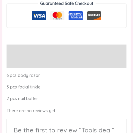
Guaranteed Safe Checkout
Description
Reviews (0)
6 pcs body razor
3 pcs facial tinkle
2 pcs nail buffer
There are no reviews yet.
Be the first to review “Tools deal”