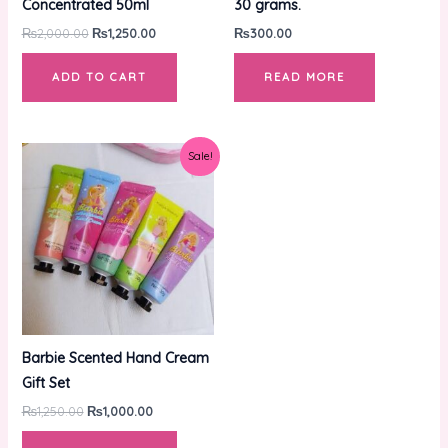
Concentrated 50ml
30 grams.
₨
2,000.00
₨
1,250.00
₨
300.00
ADD TO CART
READ MORE
Original
Current
Sale!
price
price
was:
is:
₨1,250.00.
₨1,000.00.
Barbie Scented Hand Cream
Gift Set
₨
1,250.00
₨
1,000.00