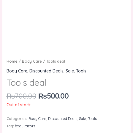
Home
/
Body Care
/ Tools deal
Body Care
,
Discounted Deals
,
Sale
,
Tools
Tools deal
₨
700.00
₨
500.00
Out of stock
Categories:
Body Care
,
Discounted Deals
,
Sale
,
Tools
Tag:
body razors