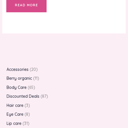
READ MORE
Accessories
20
Berry organic
11
Body Care
65
Discounted Deals
87
Hair care
3
Eye Care
8
Lip care
31