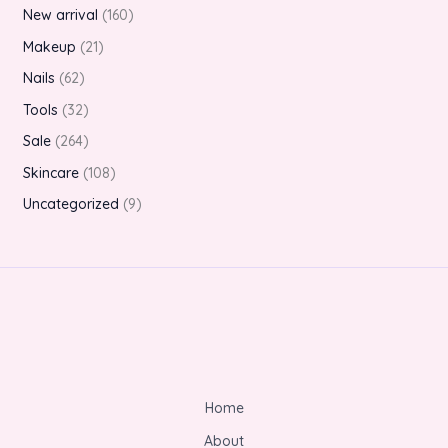
New arrival
160
Makeup
21
Nails
62
Tools
32
Sale
264
Skincare
108
Uncategorized
9
Home
About