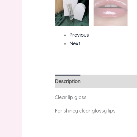
Previous
Next
Description
Reviews (0)
Clear lip gloss
For shiney clear glossy lips