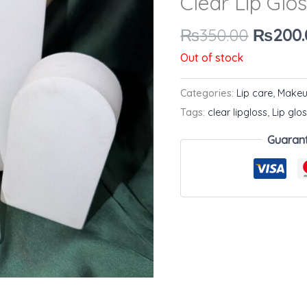
Clear Lip Glo
₨350.0
₨
350.00
₨
200.
Out of stock
Categories:
Lip care
,
Make
Tags:
clear lipgloss
,
Lip glo
Guaran