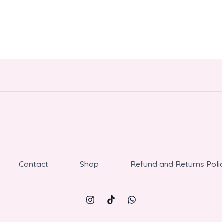
Contact
Shop
Refund and Returns Poli