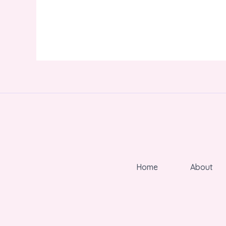
Home
About