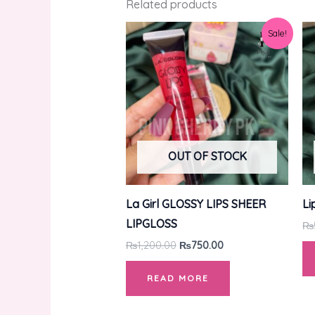
Related products
Original
Current
Sale!
price
price
was:
is:
₨1,200.00.
₨750.00.
OUT OF STOCK
La Girl GLOSSY LIPS SHEER
Li
LIPGLOSS
₨
₨
1,200.00
₨
750.00
READ MORE