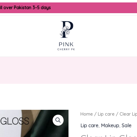
l over Pakistan 3–5 days
Origina
Home
/
Lip care
/ Clear Li
price
Lip care
,
Makeup
,
Sale
was: