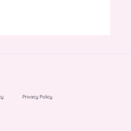
cy
Privacy Policy