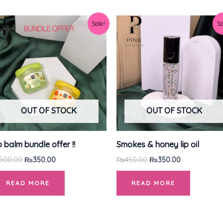
Original
Current
Original
Current
Sale!
Sa
price
price
price
price
was:
is:
was:
is:
₨500.00.
₨350.00.
₨450.00.
₨350.00.
OUT OF STOCK
OUT OF STOCK
p balm bundle offer !!
Smokes & honey lip oil
500.00
₨
350.00
₨
450.00
₨
350.00
READ MORE
READ MORE