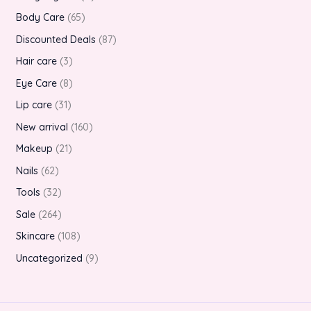
Body Care
65
Discounted Deals
87
Hair care
3
Eye Care
8
Lip care
31
New arrival
160
Makeup
21
Nails
62
Tools
32
Sale
264
Skincare
108
Uncategorized
9