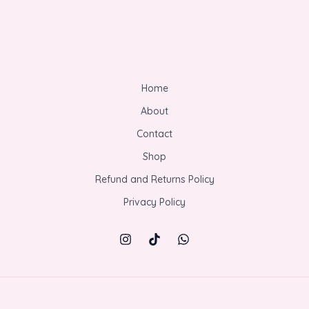
Home
About
Contact
Shop
Refund and Returns Policy
Privacy Policy