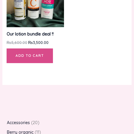
Our lotion bundle deal !!
₨
5,600.00
₨
3,500.00
ADD TO CART
Accessories
20
Berry organic
11