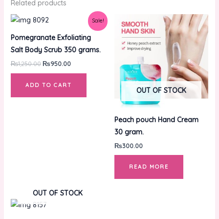
Related products
Original
Current
Sale!
price
price
was:
is:
Pomegranate Exfoliating
₨1,250.00.
₨950.00.
Salt Body Scrub 350 grams.
₨
1,250.00
₨
950.00
ADD TO CART
OUT OF STOCK
Peach pouch Hand Cream
30 gram.
₨
300.00
READ MORE
OUT OF STOCK