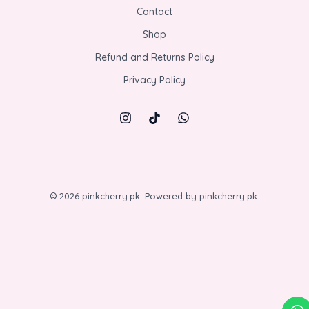
Contact
Shop
Refund and Returns Policy
Privacy Policy
© 2026 pinkcherry.pk. Powered by pinkcherry.pk.