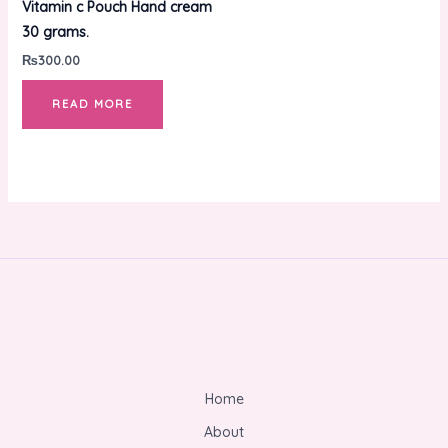
Vitamin c Pouch Hand cream
30 grams.
₨
300.00
READ MORE
Home
About