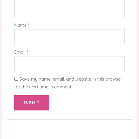
Name
*
Email
*
Save my name, email, and website in this browser
for the next time I comment.