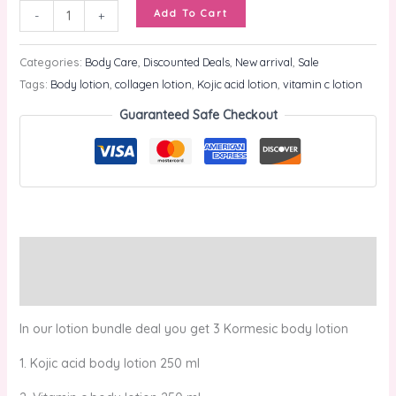
Add To Cart
-
+
Categories:
Body Care
,
Discounted Deals
,
New arrival
,
Sale
Tags:
Body lotion
,
collagen lotion
,
Kojic acid lotion
,
vitamin c lotion
Guaranteed Safe Checkout
Description
Reviews (0)
In our lotion bundle deal you get 3 Kormesic body lotion
1. Kojic acid body lotion 250 ml