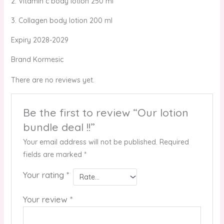
2. Vitamin c body lotion 250 ml
3. Collagen body lotion 200 ml
Expiry 2028-2029
Brand Kormesic
There are no reviews yet.
Be the first to review “Our lotion
bundle deal !!”
Your email address will not be published.
Required
fields are marked
*
Your rating
*
Your review
*