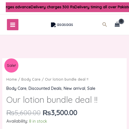
Skip
 charges advance
Delivery charges 300 Rs
Delivery timing all over Pakis
to
content
Search
Original
Current
Our
Sale!
price
price
lotion
was:
is:
bundle
Home
/
Body Care
/ Our lotion bundle deal !!
₨5,600.00.
₨3,500.00.
deal
Body Care
,
Discounted Deals
,
New arrival
,
Sale
!!
Our lotion bundle deal !!
quantity
₨
5,600.00
₨
3,500.00
Availability:
8 in stock