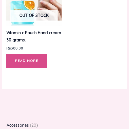
OUT OF STOCK
Vitamin c Pouch Hand cream
30 grams.
₨
300.00
READ MORE
Accessories
20