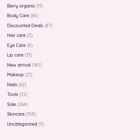
Berry organic
11
Body Care
65
Discounted Deals
87
Hair care
3
Eye Care
8
Lip care
31
New arrival
160
Makeup
21
Nails
62
Tools
32
Sale
264
Skincare
108
Uncategorized
9