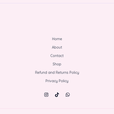
Home
About
Contact
Shop
Refund and Returns Policy
Privacy Policy