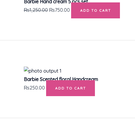
Barbie Hand cream 5 pcs set
₨
1,250.00
₨
750.00
ADD TO CART
Barbie Scented floral Handcream
₨
250.00
ADD TO CART
Original
Current
price
price