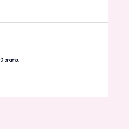
0 grams.