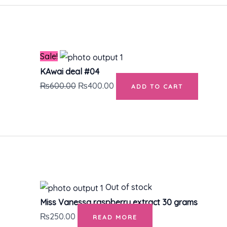
Original
Current
price
price
was:
is:
₨600.00.
₨400.00.
Sale!
KAwai deal #04
₨
600.00
₨
400.00
ADD TO CART
Out of stock
Miss Vanessa raspberry extract 30 grams
₨
250.00
READ MORE