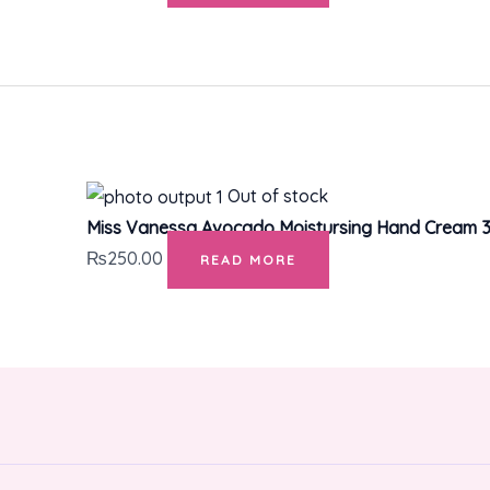
Out of stock
Miss Vanessa Avocado Moistursing Hand Cream 3
₨
250.00
READ MORE