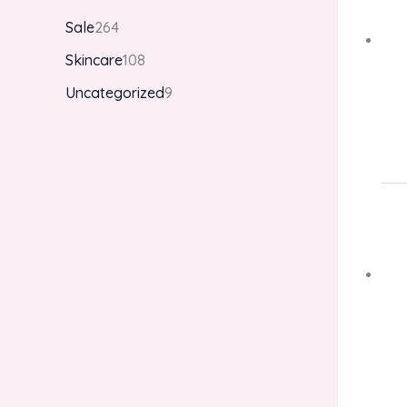
Sale
264
Skincare
108
Uncategorized
9