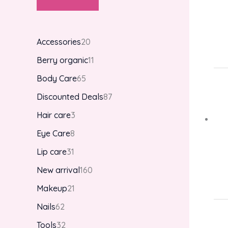
Accessories
20
Berry organic
11
Body Care
65
Discounted Deals
87
Hair care
3
Eye Care
8
Lip care
31
New arrival
160
Makeup
21
Nails
62
Tools
32