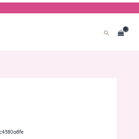
Search