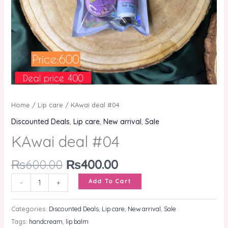
Home
/
Lip care
/ KAwai deal #04
Discounted Deals
,
Lip care
,
New arrival
,
Sale
KAwai deal #04
₨
600.00
₨
400.00
Add To Cart
-
+
Categories:
Discounted Deals
,
Lip care
,
New arrival
,
Sale
Tags:
handcream
,
lip balm