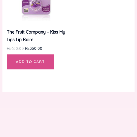
The Fruit Company – Kiss My
Lips Lip Balm
₨
650.00
₨
350.00
ADD TO CART