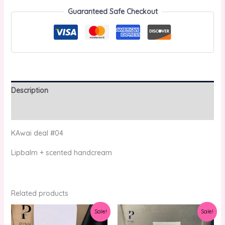
Guaranteed Safe Checkout
Description
Reviews (0)
KAwai deal #04
Lipbalm + scented handcream
Related products
Original
Current
Original
Current
Sale!
Sale!
price
price
price
price
was:
is:
was:
is: