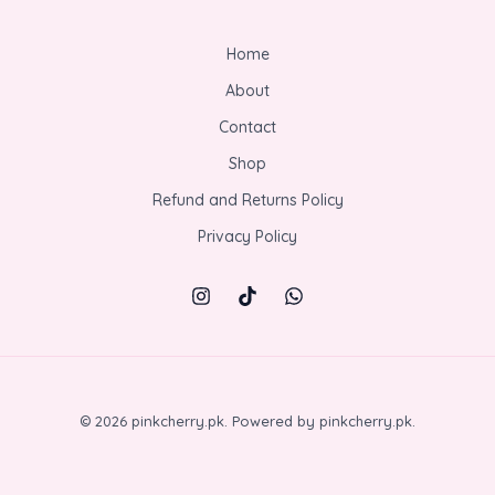
Home
About
Contact
Shop
Refund and Returns Policy
Privacy Policy
© 2026 pinkcherry.pk. Powered by pinkcherry.pk.