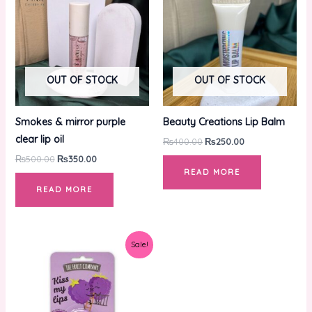
₨500.00.
₨350.00.
₨400.00.
₨250.00.
OUT OF STOCK
OUT OF STOCK
Smokes & mirror purple
Beauty Creations Lip Balm
clear lip oil
₨
400.00
₨
250.00
₨
500.00
₨
350.00
READ MORE
READ MORE
Original
Current
Sale!
price
price
was:
is:
₨650.00.
₨350.00.