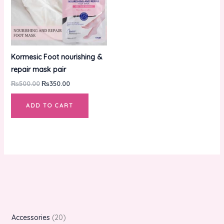
Kormesic Foot nourishing &
repair mask pair
₨
500.00
₨
350.00
ADD TO CART
Accessories
20