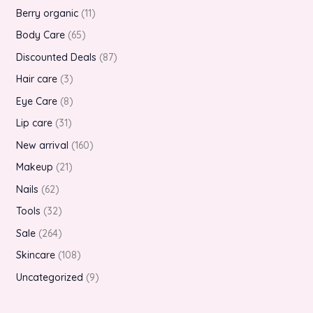
Berry organic
11
Body Care
65
Discounted Deals
87
Hair care
3
Eye Care
8
Lip care
31
New arrival
160
Makeup
21
Nails
62
Tools
32
Sale
264
Skincare
108
Uncategorized
9