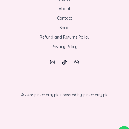
s
₨
0
e
.
i
:
3
About
0
w
0
s
₨
5
.
a
0
:
Contact
5
0
0
s
.
₨
0
.
0
:
Shop
8
0
0
.
₨
0
.
0
Refund and Returns Policy
1
0
0
.
,
.
Privacy Policy
0
1
0
.
5
0
0
.
.
0
0
.
© 2026 pinkcherry.pk. Powered by pinkcherry.pk.