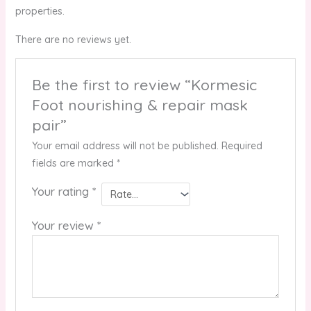
properties.
There are no reviews yet.
Be the first to review “Kormesic
Foot nourishing & repair mask
pair”
Your email address will not be published.
Required
fields are marked
*
Your rating
*
Your review
*