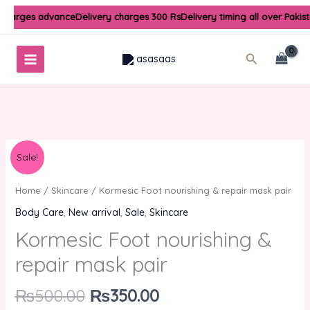
Skip
 charges advance
Delivery charges 300 Rs
Delivery timing all over Pakis
to
content
Search
Original
Current
Kormesic
Sale!
price
price
Foot
was:
is:
nourishing
Home
/
Skincare
/ Kormesic Foot nourishing & repair mask pair
₨500.00.
₨350.00.
&
Body Care
,
New arrival
,
Sale
,
Skincare
repair
Kormesic Foot nourishing &
mask
pair
repair mask pair
quantity
₨
500.00
₨
350.00