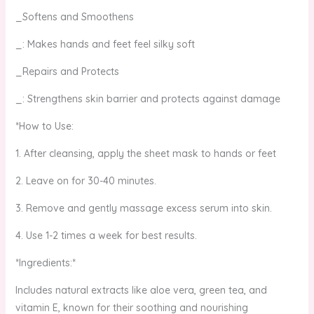
_Softens and Smoothens
_: Makes hands and feet feel silky soft
_Repairs and Protects
_: Strengthens skin barrier and protects against damage
*How to Use:
1. After cleansing, apply the sheet mask to hands or feet
2. Leave on for 30-40 minutes.
3. Remove and gently massage excess serum into skin.
4. Use 1-2 times a week for best results.
*Ingredients:*
Includes natural extracts like aloe vera, green tea, and
vitamin E, known for their soothing and nourishing