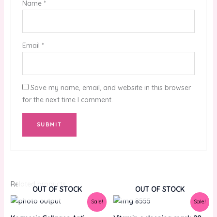
Name
*
Email
*
Save my name, email, and website in this browser
for the next time I comment.
Related products
OUT OF STOCK
OUT OF STOCK
Original
Current
Original
Current
Sale!
Sale!
price
price
price
price
was:
is:
was:
is: