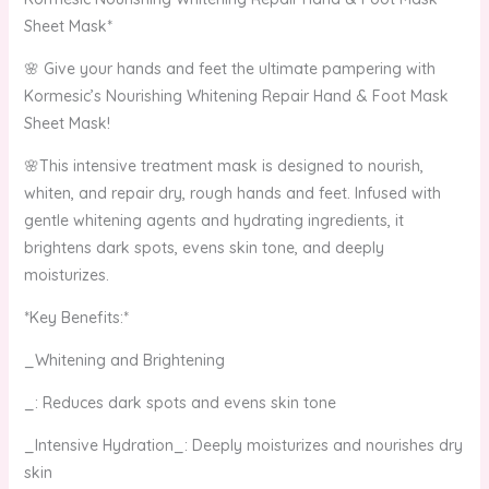
Sheet Mask*
🌸 Give your hands and feet the ultimate pampering with
Kormesic’s Nourishing Whitening Repair Hand & Foot Mask
Sheet Mask!
🌸This intensive treatment mask is designed to nourish,
whiten, and repair dry, rough hands and feet. Infused with
gentle whitening agents and hydrating ingredients, it
brightens dark spots, evens skin tone, and deeply
moisturizes.
*Key Benefits:*
_Whitening and Brightening
_: Reduces dark spots and evens skin tone
_Intensive Hydration_: Deeply moisturizes and nourishes dry
skin