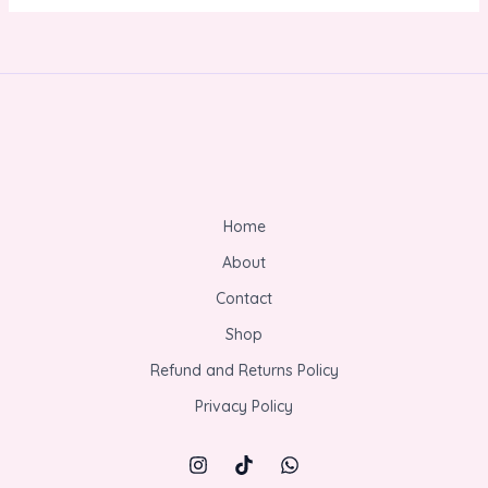
Home
About
Contact
Shop
Refund and Returns Policy
Privacy Policy