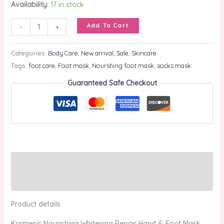
Availability:
17 in stock
Add To Cart
-
+
Categories:
Body Care
,
New arrival
,
Sale
,
Skincare
Tags:
foot care
,
Foot mask
,
Nourshing foot mask
,
socks mask
Guaranteed Safe Checkout
Description
Reviews (0)
Product details
Kormesic Nourishing Whitening Repair Hand & Foot Mask