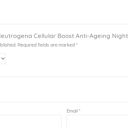
“Neutrogena Cellular Boost Anti-Ageing Nig
blished.
Required fields are marked
*
Email
*