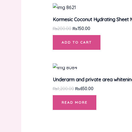
Kormesic Coconut Hydrating Sheet
₨
200.00
₨
150.00
ADD TO CART
Underarm and private area whiteni
₨
1,200.00
₨
650.00
READ MORE