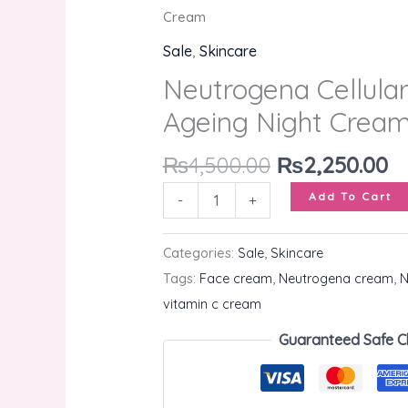
Ageing
Cream
Night
Sale
,
Skincare
Cream
Neutrogena Cellular
quantity
Ageing Night Crea
₨
4,500.00
₨
2,250.00
Add To Cart
-
+
Categories:
Sale
,
Skincare
Tags:
Face cream
,
Neutrogena cream
,
N
vitamin c cream
Guaranteed Safe C