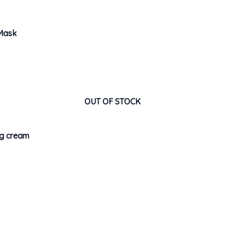
 Mask
OUT OF STOCK
ng cream