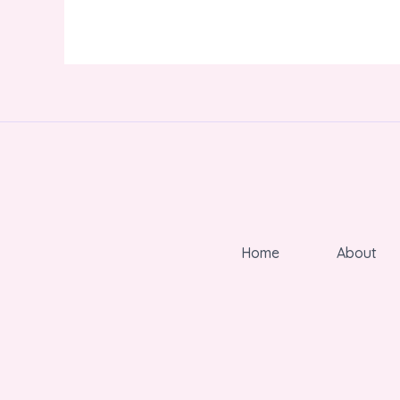
Home
About