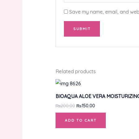
Save my name, email, and websi
Related products
BIOAQUA ALOE VERA MOISTURIZIN
₨
200.00
₨
150.00
ADD TO CART