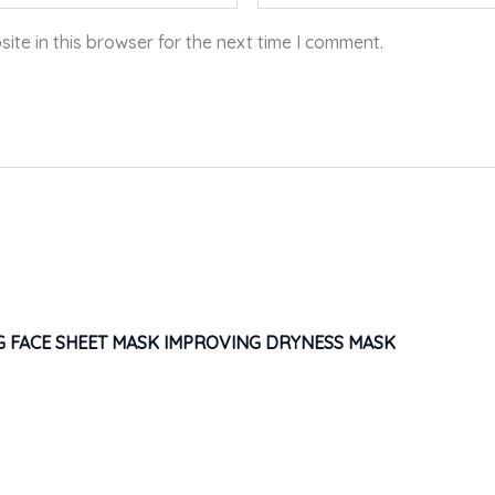
te in this browser for the next time I comment.
G FACE SHEET MASK IMPROVING DRYNESS MASK