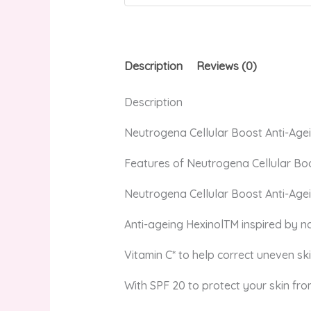
Description
Reviews (0)
Description
Neutrogena Cellular Boost Anti-Age
Features of Neutrogena Cellular Bo
Neutrogena Cellular Boost Anti-Agei
Anti-ageing HexinolTM inspired by na
Vitamin C* to help correct uneven s
With SPF 20 to protect your skin from