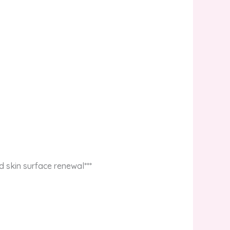
d skin surface renewal***