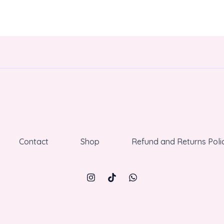
Contact
Shop
Refund and Returns Poli