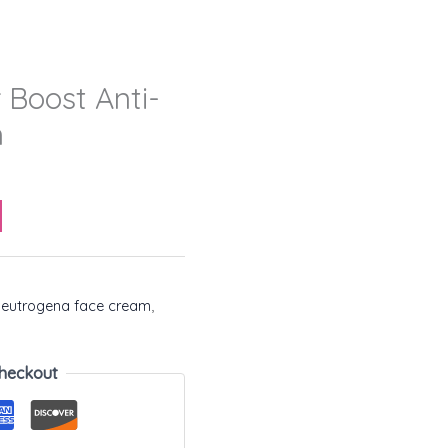
 Boost Anti-
m
eutrogena face cream
,
heckout