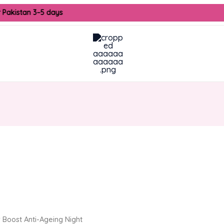
 Pakistan 3–5 days
urrent
ice
2,250.00.
 Boost Anti-Ageing Night