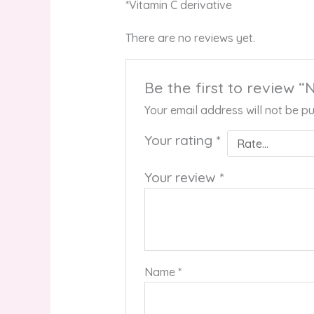
*Vitamin C derivative
There are no reviews yet.
Be the first to review 
Your email address will not be pu
Your rating
*
Your review
*
Name
*