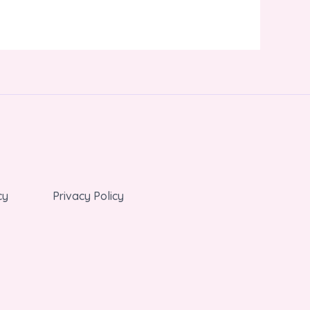
cy
Privacy Policy