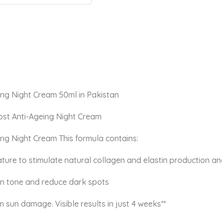
ing Night Cream 50ml in Pakistan
ost Anti-Ageing Night Cream
ng Night Cream This formula contains:
ture to stimulate natural collagen and elastin production an
kin tone and reduce dark spots
 sun damage. Visible results in just 4 weeks**