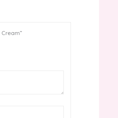
ht Cream”