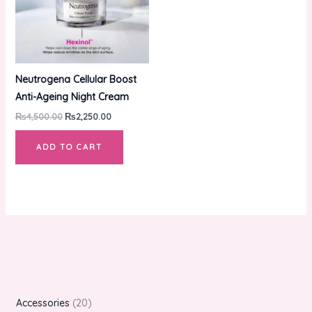
Neutrogena Cellular Boost
Anti-Ageing Night Cream
₨
4,500.00
₨
2,250.00
ADD TO CART
Accessories
20