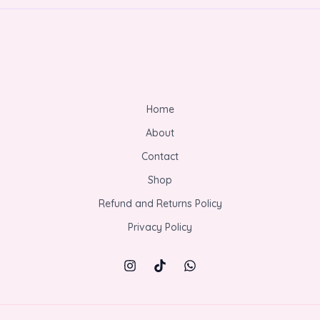
Home
About
Contact
Shop
Refund and Returns Policy
Privacy Policy