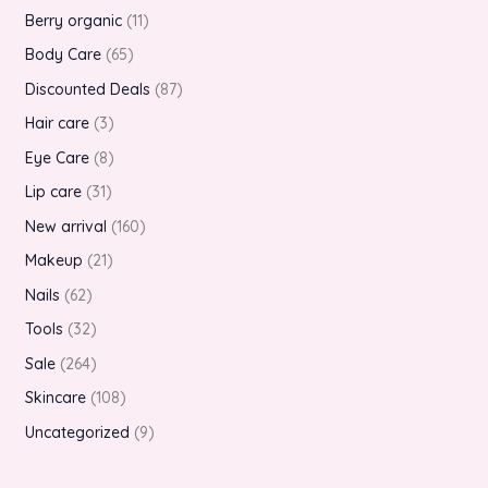
Berry organic
11
Body Care
65
Discounted Deals
87
Hair care
3
Eye Care
8
Lip care
31
New arrival
160
Makeup
21
Nails
62
Tools
32
Sale
264
Skincare
108
Uncategorized
9