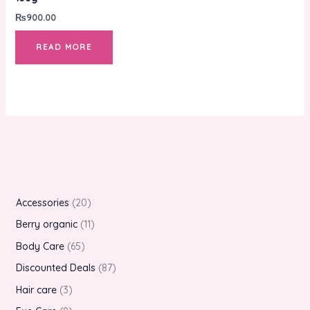
₨
900.00
READ MORE
Accessories
20
Berry organic
11
Body Care
65
Discounted Deals
87
Hair care
3