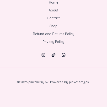
Home
About
Contact
Shop
Refund and Returns Policy
Privacy Policy
© 2026 pinkcherry.pk. Powered by pinkcherry.pk.