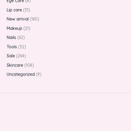
Eye Care
8
Lip care
31
New arrival
160
Makeup
21
Nails
62
Tools
32
Sale
264
Skincare
108
Uncategorized
9