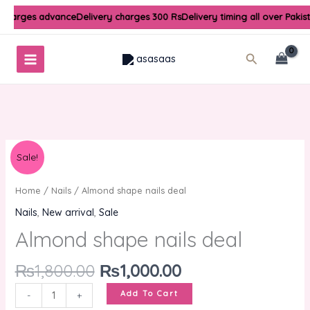
Skip
 charges advance
Delivery charges 300 Rs
Delivery timing all over Pakis
to
content
Search
Original
Current
Almond
Sale!
price
price
shape
was:
is:
nails
Home
/
Nails
/ Almond shape nails deal
₨1,800.00.
₨1,000.00.
deal
Nails
,
New arrival
,
Sale
quantity
Almond shape nails deal
₨
1,800.00
₨
1,000.00
Add To Cart
-
+