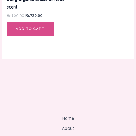
₨900.00.
₨720.00.
scent
₨
900.00
₨
720.00
ADD TO CART
Home
About