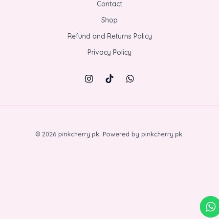
Contact
Shop
Refund and Returns Policy
Privacy Policy
© 2026 pinkcherry.pk. Powered by pinkcherry.pk.