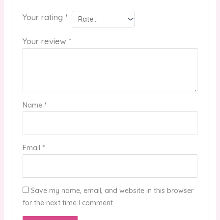
Your rating
*
Your review
*
Name
*
Email
*
Save my name, email, and website in this browser
for the next time I comment.