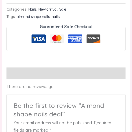
Categories:
Nails
,
New arrival
,
Sale
Tags:
almond shape nails
,
nails
Guaranteed Safe Checkout
Reviews (0)
There are no reviews yet.
Be the first to review “Almond
shape nails deal”
Your email address will not be published.
Required
fields are marked
*