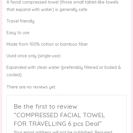
A facial compressed towel (those small tablet-like towels
that expand with water) is generally safe
Travel friendly
Easy to use
Made from 100% cotton or bamboo fiber
Used once only (single-use)
Expanded with clean water (preferably filtered or boiled &
cooled)
There are no reviews yet.
Be the first to review
“COMPRESSED FACIAL TOWEL
FOR TRAVELLING 6 pcs Deal”
Your email address will not be published.
Required