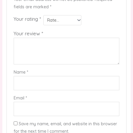
fields are marked
*
Your rating
*
Your review
*
Name
*
Email
*
Save my name, email, and website in this browser
for the next time I comment.