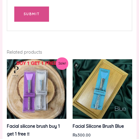
Related products
Original
Current
Sale!
price
price
was:
is:
₨600.00.
₨300.00.
Facial silicone brush buy 1
Facial Silicone Brush Blue
get 1 free ‼️
₨
300.00