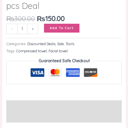
pcs Deal
₨
300.00
₨
150.00
Add To Cart
-
+
Categories:
Discounted Deals
,
Sale
,
Tools
Tags:
Compressed towel
,
Facial towel
Guaranteed Safe Checkout
Description
Reviews (0)