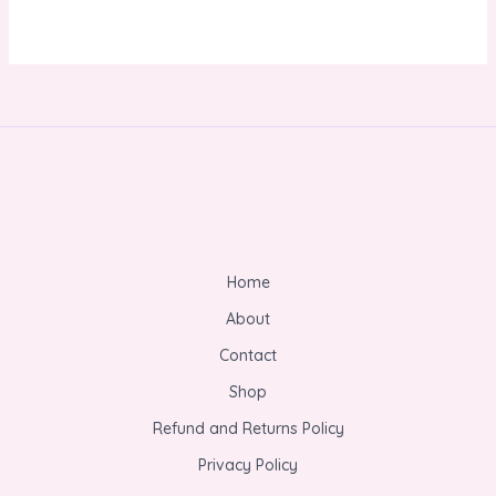
Home
About
Contact
Shop
Refund and Returns Policy
Privacy Policy