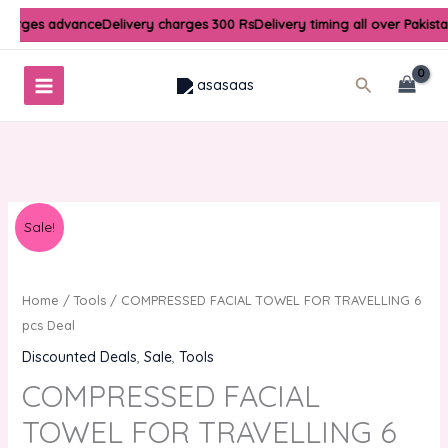
Skip
charges advance
Delivery charges 300 Rs
Delivery timing all over Pakist
to
content
Search
Original
Current
COMPRESSED
Sale!
price
price
FACIAL
was:
is:
TOWEL
₨300.00.
₨150.00.
FOR
Home
/
Tools
/ COMPRESSED FACIAL TOWEL FOR TRAVELLING 6
TRAVELLING
pcs Deal
6
Discounted Deals
,
Sale
,
Tools
pcs
COMPRESSED FACIAL
Deal
quantity
TOWEL FOR TRAVELLING 6