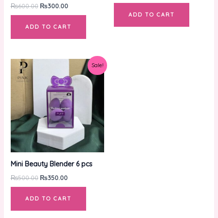
₨
600.00
₨
300.00
ADD TO CART
ADD TO CART
Original
Current
Sale!
price
price
was:
is:
₨500.00.
₨350.00.
Mini Beauty Blender 6 pcs
₨
500.00
₨
350.00
ADD TO CART