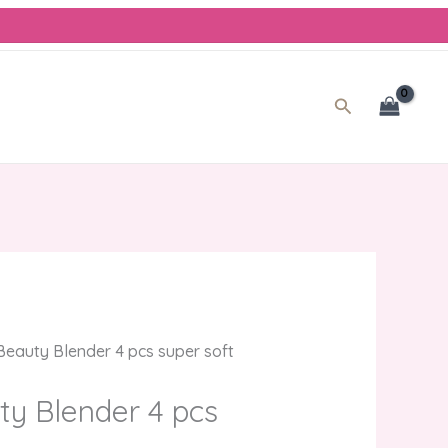
rent
e
0.00.
Search
eauty Blender 4 pcs super soft
y Blender 4 pcs