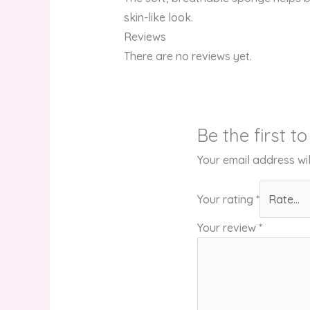
skin-like look.
Reviews
There are no reviews yet.
Be the first 
Your email address wil
Your rating
*
Your review
*