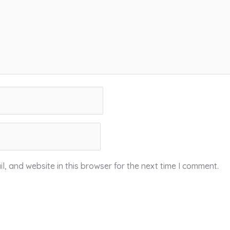
, and website in this browser for the next time I comment.