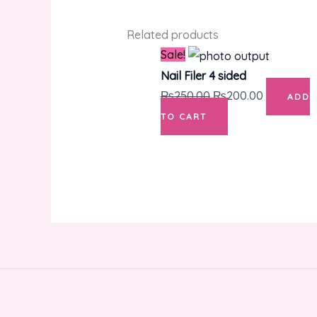
Related products
Original
Current
Sale!
price
price
Nail Filer 4 sided
was:
is:
₨
250.00
₨
200.00
ADD
₨250.00.
₨200.00.
TO CART