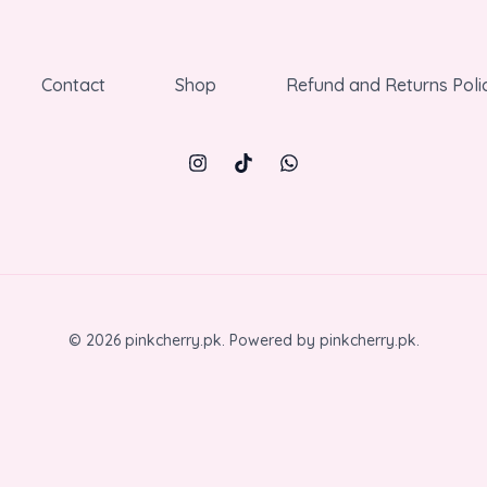
Contact
Shop
Refund and Returns Poli
© 2026 pinkcherry.pk. Powered by pinkcherry.pk.