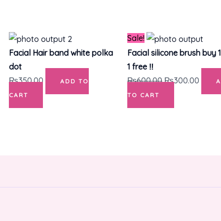
Original
Curre
Sale!
price
price
Facial Hair band white polka
Facial silicone brush buy 
was:
is:
dot
1 free ‼️
₨600.00.
₨300
₨
350.00
₨
600.00
₨
300.00
ADD TO
CART
TO CART