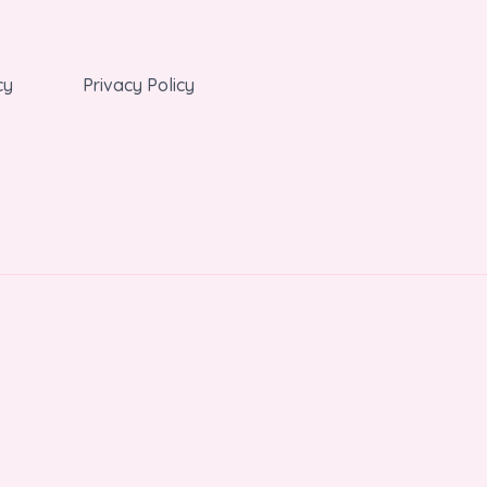
cy
Privacy Policy