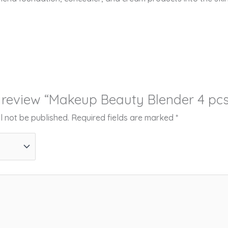
to review “Makeup Beauty Blender 4 pcs
l not be published.
Required fields are marked
*