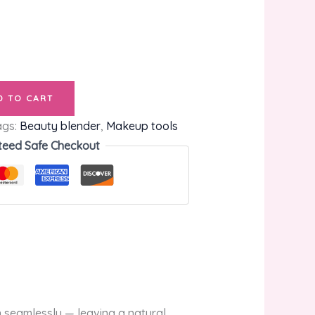
D TO CART
ags:
Beauty blender
,
Makeup tools
teed Safe Checkout
 seamlessly — leaving a natural,