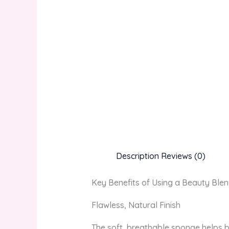
Description
Reviews (0)
Key Benefits of Using a Beauty Ble
Flawless, Natural Finish
The soft, breathable sponge helps b