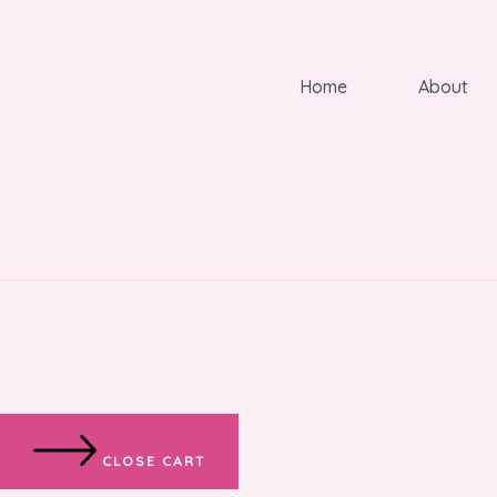
Home
About
CLOSE CART