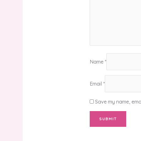
Name
*
Email
*
Save my name, email