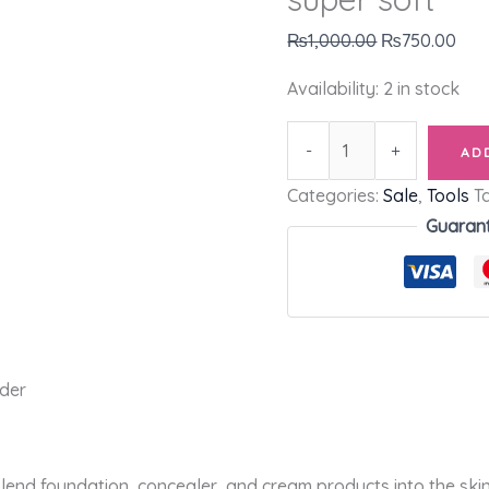
₨
1,000.00
₨
750.00
Availability:
2 in stock
-
+
AD
Categories:
Sale
,
Tools
T
Guaran
nder
lend foundation, concealer, and cream products into the skin