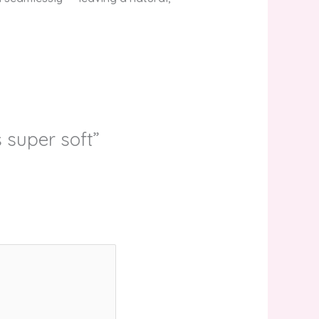
 super soft”