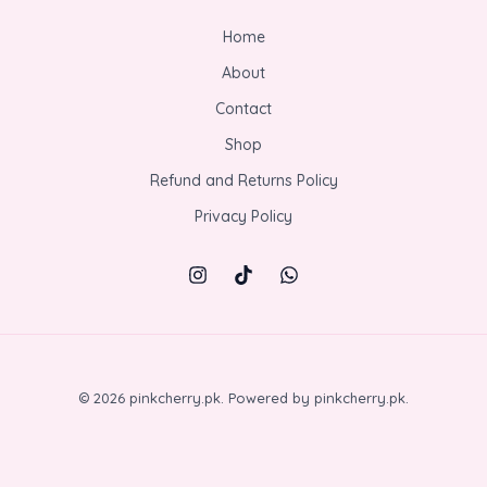
Home
About
Contact
Shop
Refund and Returns Policy
Privacy Policy
© 2026 pinkcherry.pk. Powered by pinkcherry.pk.