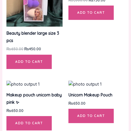
ADD TO CART
Beauty blender large size 3
pcs
₨
650.00
₨
450.00
ADD TO CART
Makeup pouch unicorn baby
Unicorn Makeup Pouch
pink ✨
₨
650.00
₨
650.00
ADD TO CART
ADD TO CART