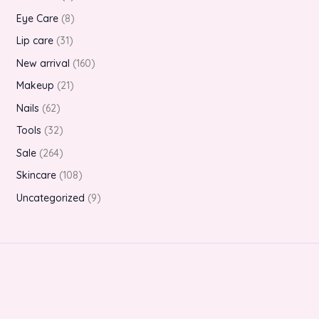
Eye Care
8
Lip care
31
New arrival
160
Makeup
21
Nails
62
Tools
32
Sale
264
Skincare
108
Uncategorized
9