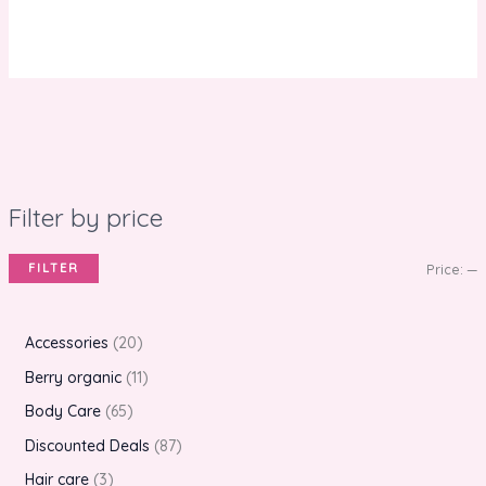
Filter by price
FILTER
Price:
—
Accessories
20
Berry organic
11
Body Care
65
Discounted Deals
87
Hair care
3