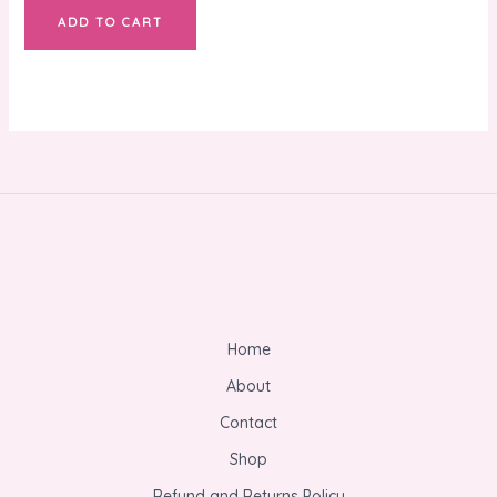
ADD TO CART
Home
About
Contact
Shop
Refund and Returns Policy