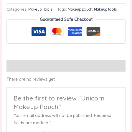
Categories:
Makeup
,
Tools
Tags:
Makeup pouch
,
Makeup tools
Guaranteed Safe Checkout
Reviews (0)
There are no reviews yet.
Be the first to review “Unicorn
Makeup Pouch”
Your email address will not be published.
Required
fields are marked
*