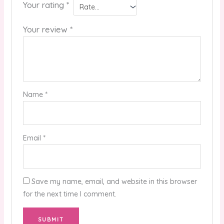
Your rating
*
Your review
*
Name
*
Email
*
Save my name, email, and website in this browser
for the next time I comment.