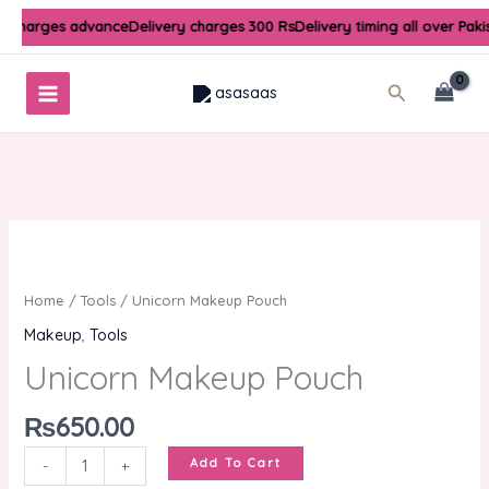
Skip
y charges advance
Delivery charges 300 Rs
Delivery timing all over Paki
to
content
Search
Unicorn
Makeup
Pouch
Home
/
Tools
/ Unicorn Makeup Pouch
quantity
Makeup
,
Tools
Unicorn Makeup Pouch
₨
650.00
Add To Cart
-
+