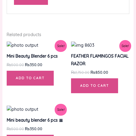
Related products
Original
Current
Original
Current
Sale!
Sale!
price
price
price
price
was:
is:
was:
is:
Mini Beauty Blender 6 pcs
FEATHER FLAMINGOS FACIAL
₨500.00.
₨350.00.
₨1,750.00.
₨850.00.
RAZOR
₨
500.00
₨
350.00
₨
1,750.00
₨
850.00
ADD TO CART
ADD TO CART
Original
Current
Sale!
price
price
was:
is:
Mini beauty blender 6 pcs 🎀
₨500.00.
₨350.00.
₨
500.00
₨
350.00