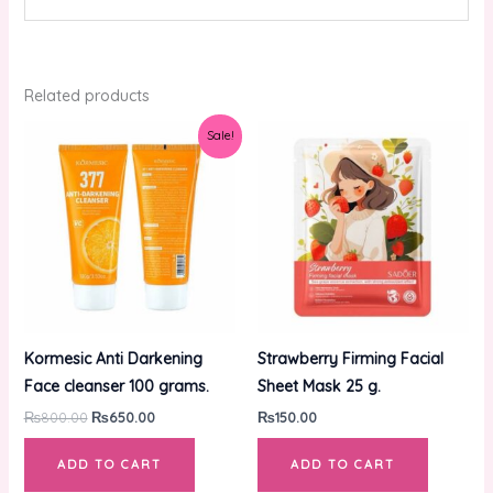
Related products
Original
Current
Sale!
price
price
was:
is:
₨800.00.
₨650.00.
Kormesic Anti Darkening
Strawberry Firming Facial
Face cleanser 100 grams.
Sheet Mask 25 g.
₨
800.00
₨
650.00
₨
150.00
ADD TO CART
ADD TO CART