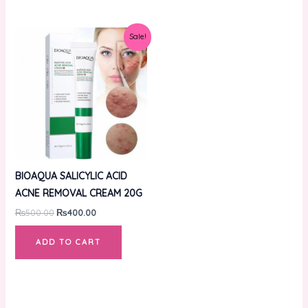
Original
Current
Sale!
price
price
was:
is:
₨500.00.
₨400.00.
BIOAQUA SALICYLIC ACID
ACNE REMOVAL CREAM 20G
₨
500.00
₨
400.00
ADD TO CART