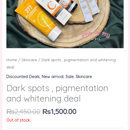
Home
/
Skincare
/ Dark spots , pigmentation and whitening
deal
Discounted Deals
,
New arrival
,
Sale
,
Skincare
Dark spots , pigmentation
and whitening deal
₨
2,450.00
₨
1,500.00
Out of stock