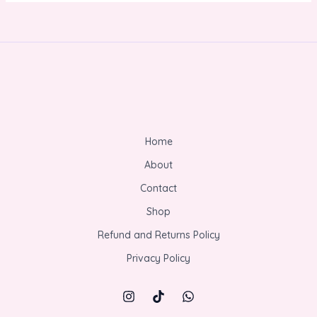
Home
About
Contact
Shop
Refund and Returns Policy
Privacy Policy