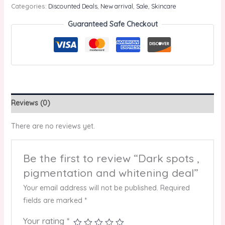
Categories:
Discounted Deals
,
New arrival
,
Sale
,
Skincare
Guaranteed Safe Checkout
Reviews (0)
There are no reviews yet.
Be the first to review “Dark spots ,
pigmentation and whitening deal”
Your email address will not be published.
Required
fields are marked
*
Your rating
*