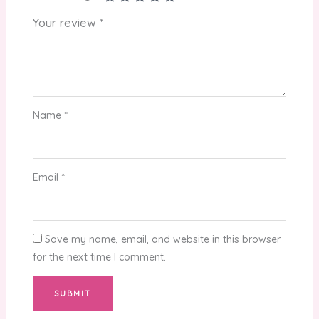
Your review
*
Name
*
Email
*
Save my name, email, and website in this browser
for the next time I comment.