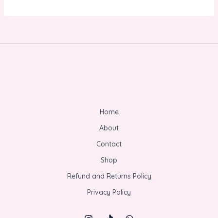
Home
About
Contact
Shop
Refund and Returns Policy
Privacy Policy