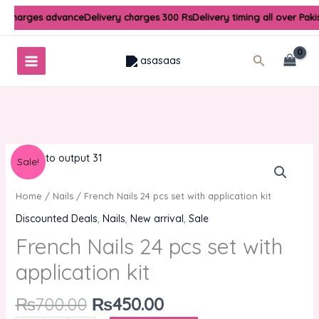
Skip
y charges advance
Delivery charges 300 Rs
Delivery timing all over Pak
to
content
Search
Original
Current
French
Sale!
price
price
Nails
was:
is:
24
Home
/
Nails
/ French Nails 24 pcs set with application kit
₨700.00.
₨450.00.
pcs
Discounted Deals
,
Nails
,
New arrival
,
Sale
set
French Nails 24 pcs set with
with
application
application kit
kit
quantity
₨
700.00
₨
450.00