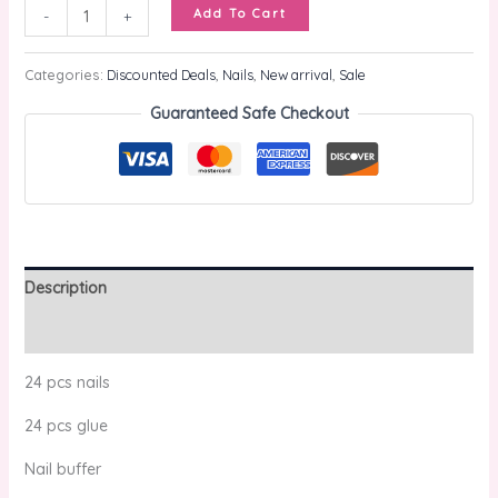
Add To Cart
-
+
Categories:
Discounted Deals
,
Nails
,
New arrival
,
Sale
Guaranteed Safe Checkout
Description
Reviews (0)
24 pcs nails
24 pcs glue
Nail buffer