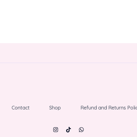
Contact
Shop
Refund and Returns Poli