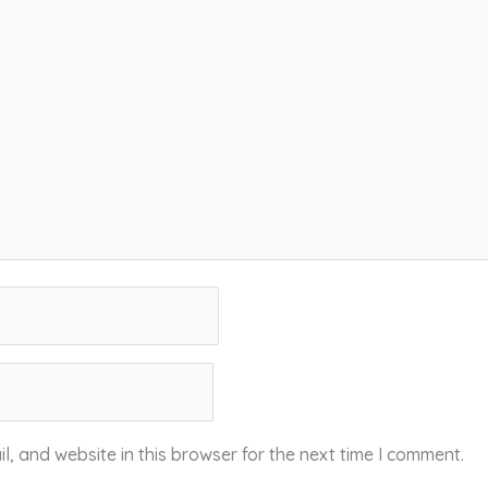
, and website in this browser for the next time I comment.