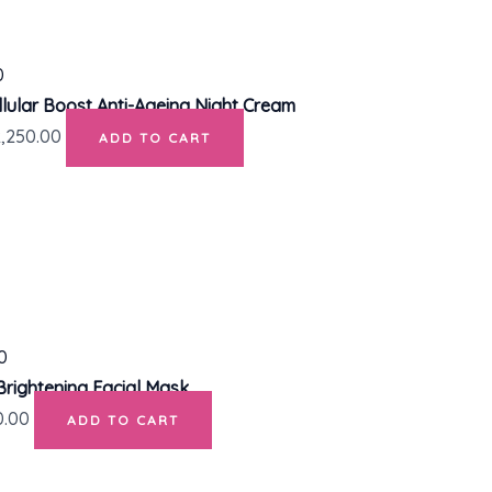
lular Boost Anti-Ageing Night Cream
2,250.00
ADD TO CART
Brightening Facial Mask
0.00
ADD TO CART