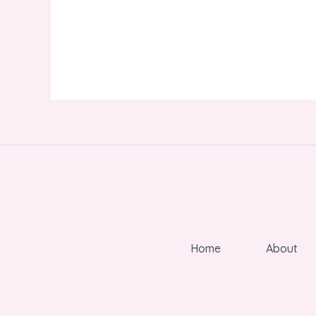
Home
About