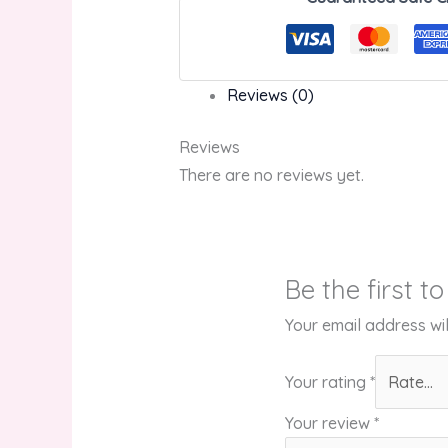
Reviews (0)
Reviews
There are no reviews yet.
Be the first t
Your email address wil
Your rating
*
Your review
*