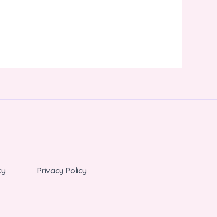
cy
Privacy Policy