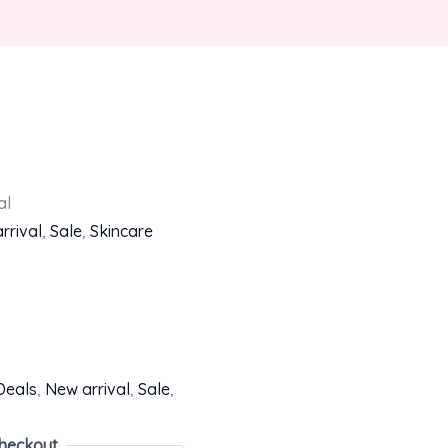
al
rrival
,
Sale
,
Skincare
Deals
,
New arrival
,
Sale
,
heckout