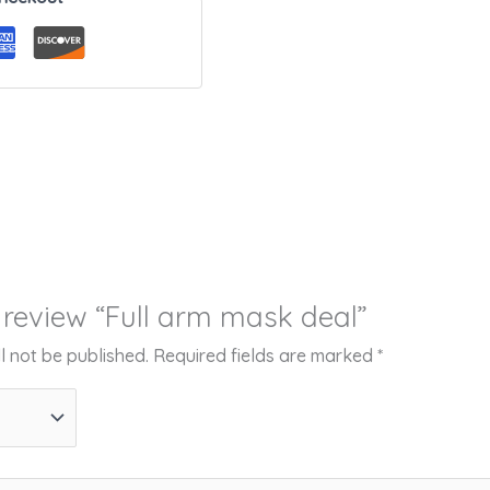
o review “Full arm mask deal”
l not be published.
Required fields are marked
*