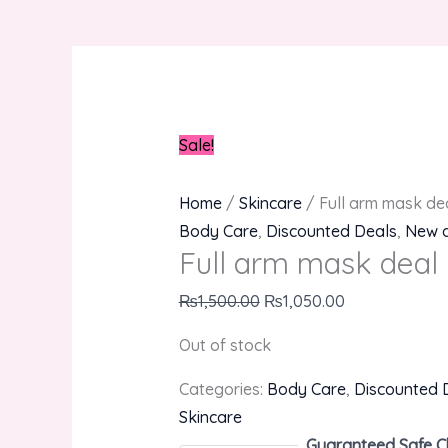
Sale!
Home
/
Skincare
/ Full arm mask de
Body Care
,
Discounted Deals
,
New a
Full arm mask deal
₨
1,500.00
₨
1,050.00
Out of stock
Categories:
Body Care
,
Discounted 
Skincare
Guaranteed Safe C