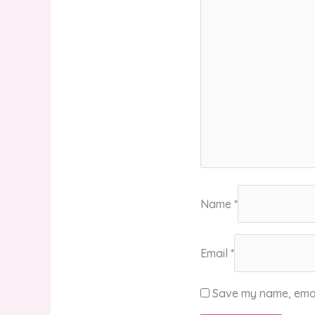
Name
*
Email
*
Save my name, email