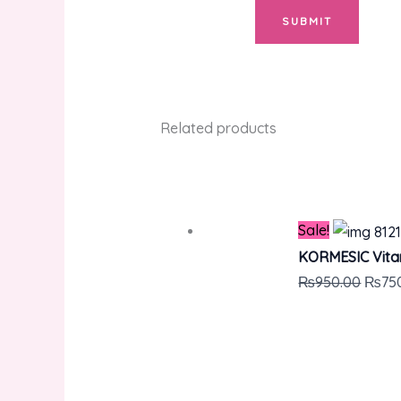
Related products
Sale!
KORMESIC Vitam
₨
950.00
₨
75