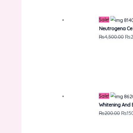
Sale!
Neutrogena Cel
₨
4,500.00
₨
Sale!
Whitening And 
₨
200.00
₨
15