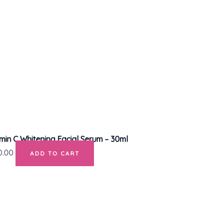
in C Whitening Facial Serum – 30ml
0.00
ADD TO CART