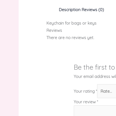
Description
Reviews (0)
Keychain for bags or keys
Reviews
There are no reviews yet.
Be the first 
Your email address wil
Your rating
*
Your review
*