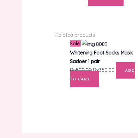
Related products
Original
Current
Sale!
price
price
Whitening Foot Socks Mask
was:
is:
Sadoer 1 pair
₨500.00.
₨350.00.
₨
500.00
₨
350.00
ADD
TO CART