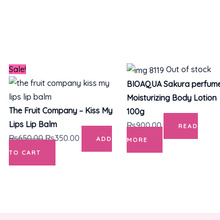
Original
Current
Sale!
Out of stock
price
price
BIOAQUA Sakura perfum
was:
is:
Moisturizing Body Lotion
₨650.00.
₨350.00.
The Fruit Company – Kiss My
100g
Lips Lip Balm
₨
900.00
READ
₨
650.00
₨
350.00
ADD
MORE
TO CART