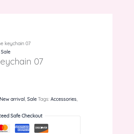
e keychain 07
,
Sale
eychain 07
New arrival
,
Sale
Tags:
Accessories
,
teed Safe Checkout