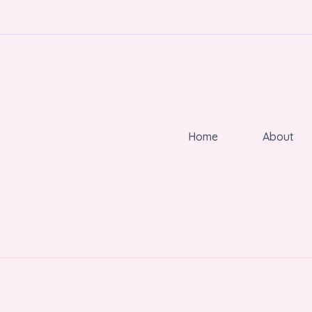
Home
About