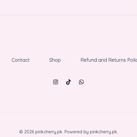
Contact
Shop
Refund and Returns Poli
© 2026 pinkcherry.pk. Powered by pinkcherry.pk.