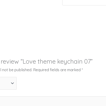
to review “Love theme keychain 07”
l not be published.
Required fields are marked
*