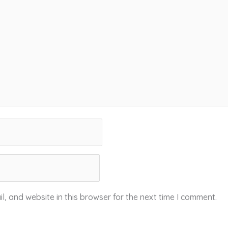
, and website in this browser for the next time I comment.