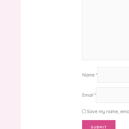
Name
*
Email
*
Save my name, email