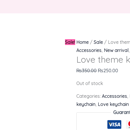
Sale!
Home
/
Sale
/ Love them
Accessories
,
New arrival
Love theme k
₨
350.00
₨
250.00
Out of stock
Categories:
Accessories
,
keychain
,
Love keychain
Guaran