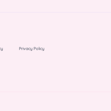
cy
Privacy Policy