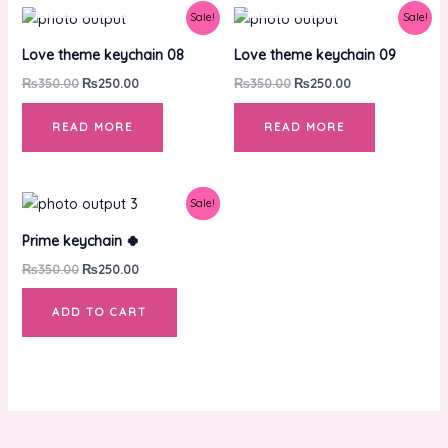
Original
Current
Original
Current
Sale!
Sale!
price
price
price
price
was:
is:
was:
is:
Love theme keychain 08
Love theme keychain 09
₨350.00.
₨250.00.
₨350.00.
₨250.00.
₨
350.00
₨
250.00
₨
350.00
₨
250.00
READ MORE
READ MORE
Original
Current
Sale!
price
price
was:
is:
Prime keychain 🍀
₨350.00.
₨250.00.
₨
350.00
₨
250.00
ADD TO CART