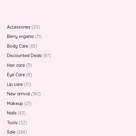
Accessories
20
Berry organic
11
Body Care
65
Discounted Deals
87
Hair care
3
Eye Care
8
Lip care
31
New arrival
160
Makeup
21
Nails
62
Tools
32
Sale
264