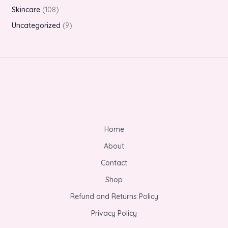
Skincare
108
Uncategorized
9
Home
About
Contact
Shop
Refund and Returns Policy
Privacy Policy