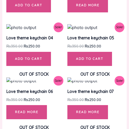
ADD TO CART
READ MORE
Original
Current
Original
Current
Sale!
Sale!
price
price
price
price
was:
is:
was:
is:
Love theme keychain 04
Love theme keychain 05
₨350.00.
₨250.00.
₨350.00.
₨250.00.
₨
350.00
₨
250.00
₨
350.00
₨
250.00
ADD TO CART
ADD TO CART
OUT OF STOCK
OUT OF STOCK
Original
Current
Original
Current
Sale!
Sale!
price
price
price
price
was:
is:
was:
is:
Love theme keychain 06
Love theme keychain 07
₨350.00.
₨250.00.
₨350.00.
₨250.00.
₨
350.00
₨
250.00
₨
350.00
₨
250.00
READ MORE
READ MORE
OUT OF STOCK
OUT OF STOCK