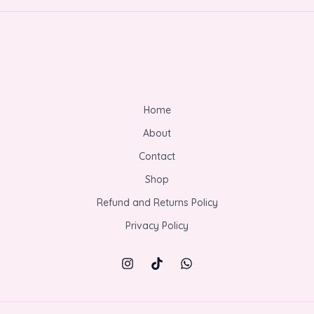
Home
About
Contact
Shop
Refund and Returns Policy
Privacy Policy