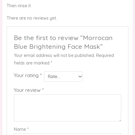
Then rinse it
There are no reviews yet.
Be the first to review “Morrocan
Blue Brightening Face Mask”
Your email address will not be published.
Required
fields are marked
*
Your rating
*
Your review
*
Name
*