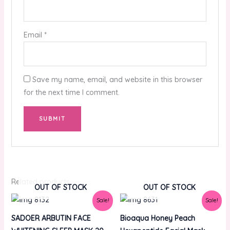
Email
*
Save my name, email, and website in this browser
for the next time I comment.
Related products
OUT OF STOCK
OUT OF STOCK
Original
Current
Original
Current
Sale!
Sale!
price
price
price
price
was:
is:
was:
is:
SADOER ARBUTIN FACE
Bioaqua Honey Peach
₨1,000.00.
₨800.00.
₨200.00.
₨150.00.