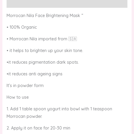
Reviews (0)
Morrocan Nila Face Brightening Mask “
• 100% Organic
• Morrocan Nila imported from 🇸🇦
• it helps to brighten up your skin tone.
•it reduces pigmentation dark spots.
•it reduces anti ageing signs
It’s in powder form
How to use
1. Add 1 table spoon yogurt into bowl with 1 teaspoon
Morrocan powder.
2. Apply it on face for 20-30 min