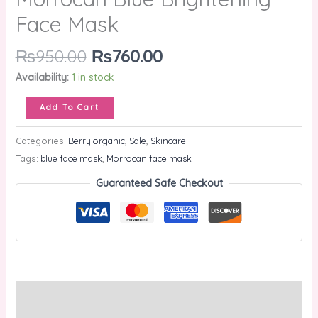
Face Mask
₨
950.00
₨
760.00
Availability:
1 in stock
Add To Cart
Categories:
Berry organic
,
Sale
,
Skincare
Tags:
blue face mask
,
Morrocan face mask
Guaranteed Safe Checkout
Description