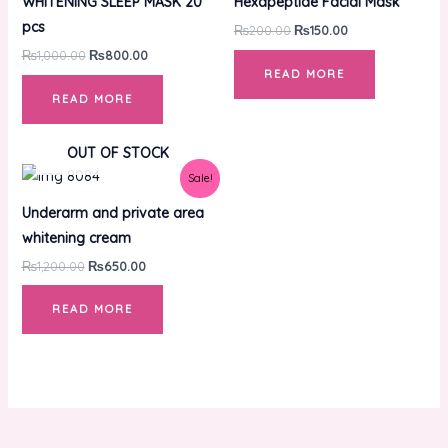
WHITENING SLEEP MASK 20
Hexapeptide Facial Mask
pcs
₨
200.00
₨
150.00
₨
1,000.00
₨
800.00
READ MORE
READ MORE
OUT OF STOCK
Original
Current
Sale!
price
price
was:
is:
Underarm and private area
₨1,200.00.
₨650.00.
whitening cream
₨
1,200.00
₨
650.00
READ MORE