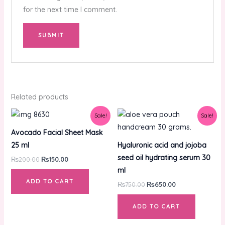
for the next time I comment.
Related products
Original
Current
Original
Current
Sale!
Sale!
price
price
price
price
was:
is:
was:
is:
Avocado Facial Sheet Mask
₨200.00.
₨150.00.
₨750.00.
₨650.00.
25 ml
Hyaluronic acid and jojoba
seed oil hydrating serum 30
₨
200.00
₨
150.00
ml
ADD TO CART
₨
750.00
₨
650.00
ADD TO CART