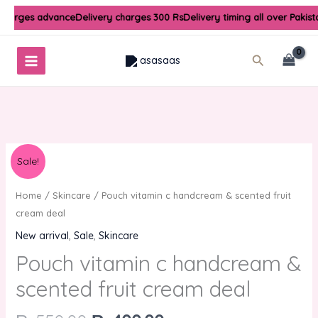
Skip
 charges advance
Delivery charges 300 Rs
Delivery timing all over Pakis
to
content
Search
Original
Current
Sale!
price
price
was:
is:
Home
/
Skincare
/ Pouch vitamin c handcream & scented fruit
₨550.00.
₨400.00.
cream deal
New arrival
,
Sale
,
Skincare
Pouch vitamin c handcream &
scented fruit cream deal