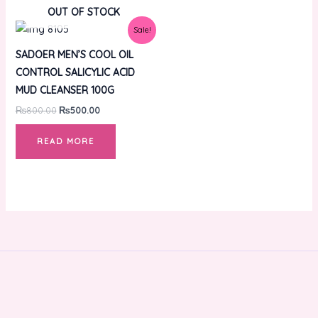
OUT OF STOCK
Original
Current
Sale!
price
price
was:
is:
SADOER MEN’S COOL OIL
₨800.00.
₨500.00.
CONTROL SALICYLIC ACID
MUD CLEANSER 100G
₨
800.00
₨
500.00
READ MORE