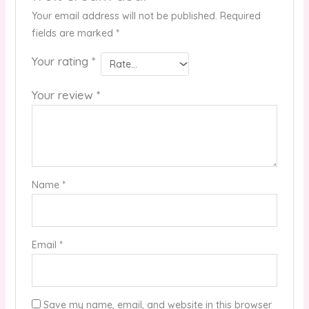
Your email address will not be published.
Required
fields are marked
*
Your rating
*
Your review
*
Name
*
Email
*
Save my name, email, and website in this browser