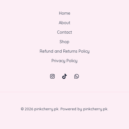
Home
About
Contact
Shop
Refund and Returns Policy
Privacy Policy
© 2026 pinkcherry.pk. Powered by pinkcherry.pk.