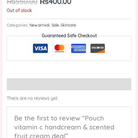
₨
550.00
₨
400.00
Out of stock
Categories:
New arrival
,
Sale
,
Skincare
Guaranteed Safe Checkout
Reviews (0)
There are no reviews yet.
Be the first to review “Pouch
vitamin c handcream & scented
fruit cream deal”