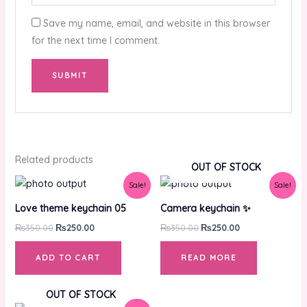
Save my name, email, and website in this browser
for the next time I comment.
Related products
OUT OF STOCK
Original
Current
Original
Current
Sale!
Sale!
price
price
price
price
was:
is:
was:
is:
Love theme keychain 05
Camera keychain ✨
₨350.00.
₨250.00.
₨350.00.
₨250.00.
₨
350.00
₨
250.00
₨
350.00
₨
250.00
ADD TO CART
READ MORE
OUT OF STOCK