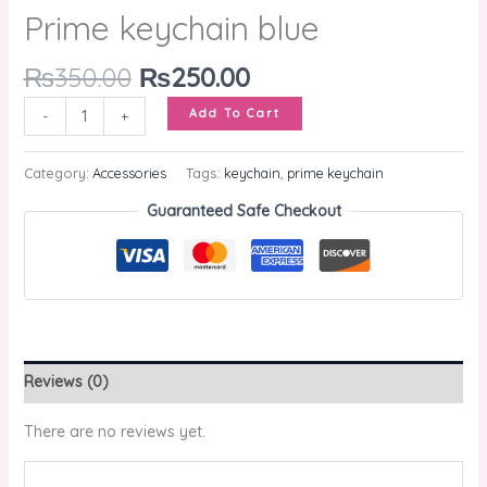
Prime keychain blue
₨
350.00
₨
250.00
Add To Cart
-
+
Category:
Accessories
Tags:
keychain
,
prime keychain
Guaranteed Safe Checkout
Reviews (0)
There are no reviews yet.