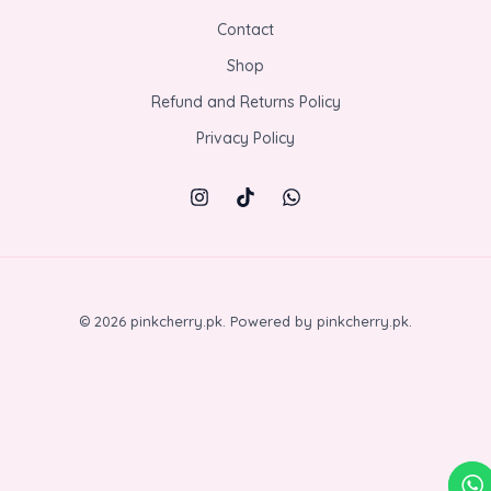
Contact
Shop
Refund and Returns Policy
Privacy Policy
© 2026 pinkcherry.pk. Powered by pinkcherry.pk.