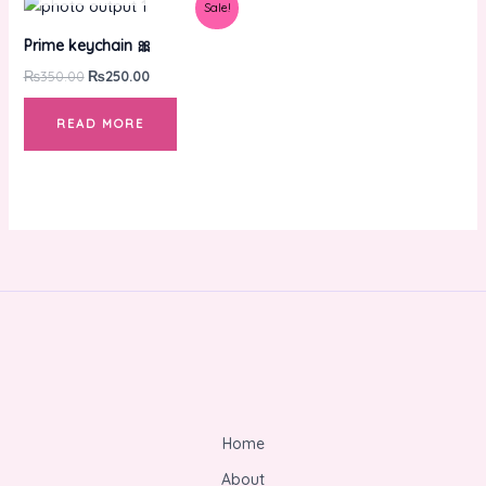
Original
Current
Sale!
price
price
was:
is:
Prime keychain 🎀
₨350.00.
₨250.00.
₨
350.00
₨
250.00
READ MORE
Home
About