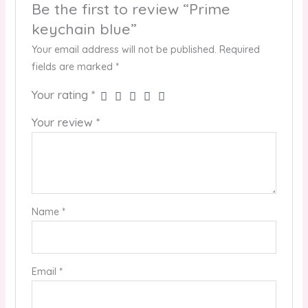
Be the first to review “Prime
keychain blue”
Your email address will not be published.
Required
fields are marked
*
Your rating
*
Your review
*
Name
*
Email
*