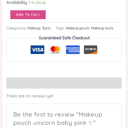
Availability:
1 in stock
Add To Cart
Categories:
Makeup
,
Tools
Tags:
Makeup pouch
,
Makeup tools
Guaranteed Safe Checkout
Reviews (0)
There are no reviews yet.
Be the first to review “Makeup
pouch unicorn baby pink ✨”