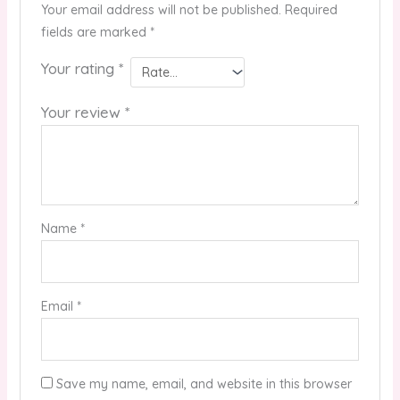
Your email address will not be published.
Required
fields are marked
*
Your rating
*
Your review
*
Name
*
Email
*
Save my name, email, and website in this browser