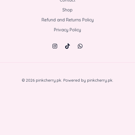
Shop
Refund and Returns Policy
Privacy Policy
© 2026 pinkcherry.pk. Powered by pinkcherry.pk.