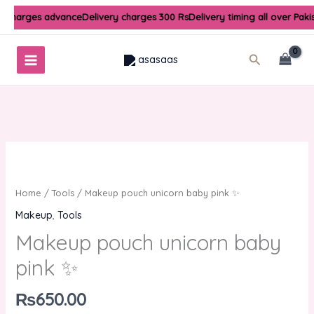
Skip
y charges advance
Delivery charges 300 Rs
Delivery timing all over Paki
to
content
Search
Makeup
pouch
unicorn
Home
/
Tools
/ Makeup pouch unicorn baby pink ✨
baby
Makeup
,
Tools
pink
Makeup pouch unicorn baby
✨
quantity
pink ✨
₨
650.00