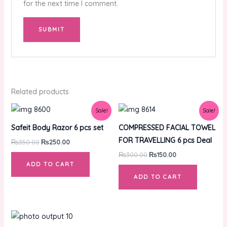
for the next time I comment.
Related products
Original
Current
Original
Current
Sale!
Sale!
price
price
price
price
was:
is:
was:
is:
Safeit Body Razor 6 pcs set
COMPRESSED FACIAL TOWEL
₨350.00.
₨250.00.
₨300.00.
₨150.00.
FOR TRAVELLING 6 pcs Deal
₨
350.00
₨
250.00
₨
300.00
₨
150.00
ADD TO CART
ADD TO CART