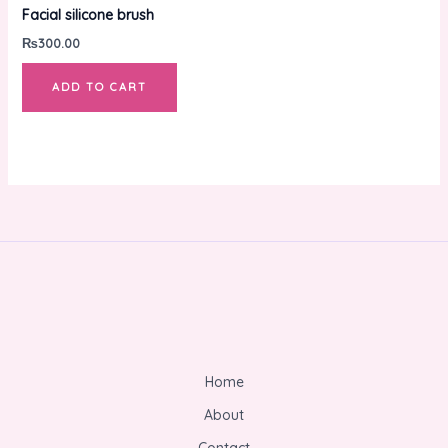
Facial silicone brush
₨
300.00
ADD TO CART
Home
About
Contact